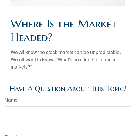
Where Is the Market
Headed?
We all know the stock market can be unpredictable.
We all want to know, "What's next for the financial
markets?"
Have A Question About This Topic?
Name