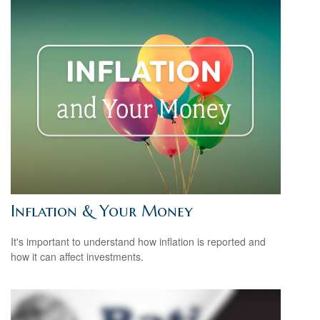
Inflation & Your Money
It's important to understand how inflation is reported and
how it can affect investments.