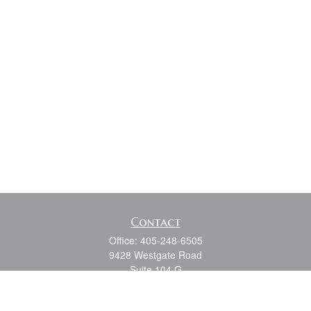
Contact
Office:
405-248-6505
9428 Westgate Road
Suite 104 G
Oklahoma City,
OK
73162
Series 7, 6, 63, 65, Oklahoma State Life and Health