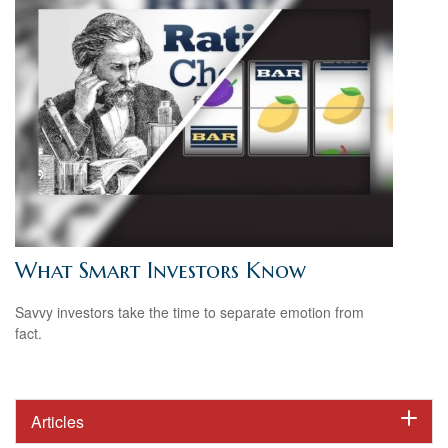
What Smart Investors Know
Savvy investors take the time to separate emotion from
fact.
Articles