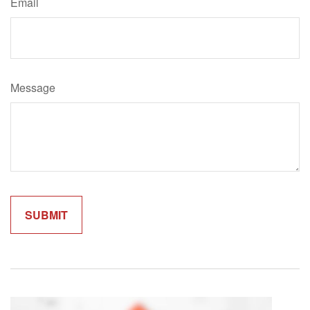
Email
Message