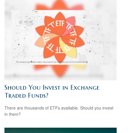
Should You Invest in Exchange
Traded Funds?
There are thousands of ETFs available. Should you invest
in them?