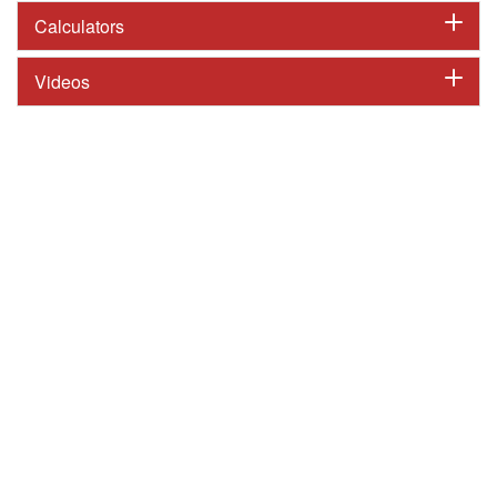
Calculators
Videos