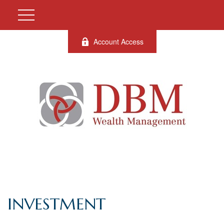
Account Access
INVESTMENT