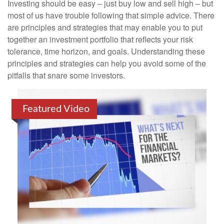
Investing should be easy – just buy low and sell high – but
most of us have trouble following that simple advice. There
are principles and strategies that may enable you to put
together an investment portfolio that reflects your risk
tolerance, time horizon, and goals. Understanding these
principles and strategies can help you avoid some of the
pitfalls that snare some investors.
Featured Video