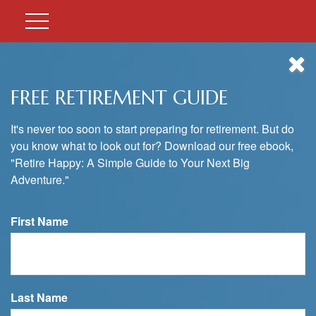
Account Access
FREE RETIREMENT GUIDE
It's never too soon to start preparing for retirement. But do
you know what to look out for? Download our free ebook,
"Retire Happy: A Simple Guide to Your Next Big
Adventure."
First Name
WHAT IS THE DIVIDEND
Last Name
YIELD?