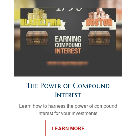
The Power of Compound
Interest
Learn how to harness the power of compound
interest for your investments.
LEARN MORE