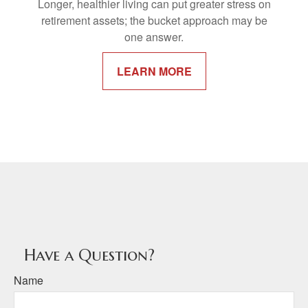
Longer, healthier living can put greater stress on
retirement assets; the bucket approach may be
one answer.
LEARN MORE
Have a Question?
Name