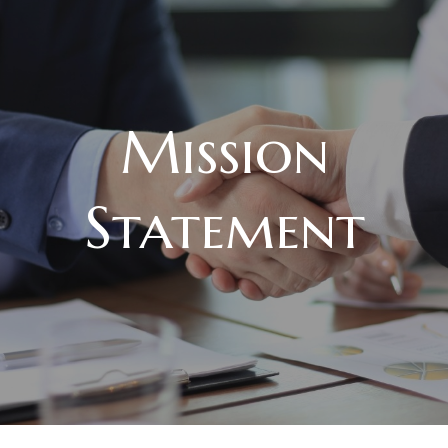
Mission
Statement