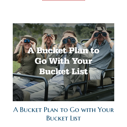
A Bucket Plan to Go with Your
Bucket List