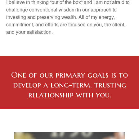
I believe in thinking “out of the box” and I am not afraid to
challenge conventional wisdom in our approach to
investing and preserving wealth. All of my energy,
commitment, and efforts are focused on you, the client,
and your satisfaction.
One of our primary goals is to
develop a long-term, trusting
relationship with you.