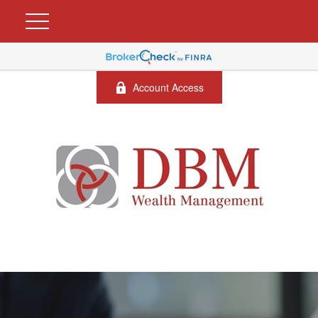
Account Access