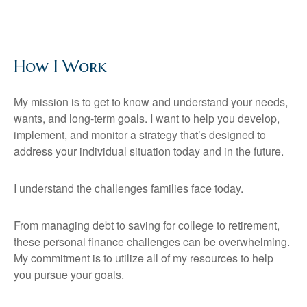
How I Work
My mission is to get to know and understand your needs,
wants, and long-term goals. I want to help you develop,
implement, and monitor a strategy that’s designed to
address your individual situation today and in the future.
I understand the challenges families face today.
From managing debt to saving for college to retirement,
these personal finance challenges can be overwhelming.
My commitment is to utilize all of my resources to help
you pursue your goals.