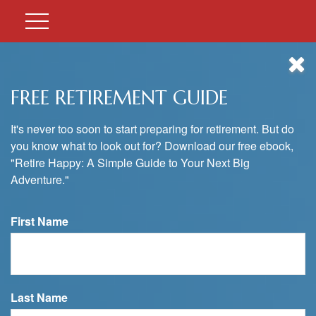
Account Access
FREE RETIREMENT GUIDE
It's never too soon to start preparing for retirement. But do
you know what to look out for? Download our free ebook,
"Retire Happy: A Simple Guide to Your Next Big
Adventure."
First Name
Last Name