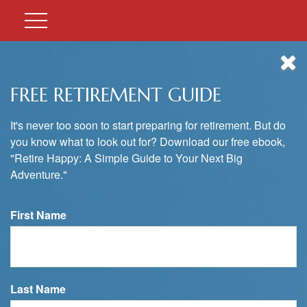
Account Access
FREE RETIREMENT GUIDE
It's never too soon to start preparing for retirement. But do
you know what to look out for? Download our free ebook,
"Retire Happy: A Simple Guide to Your Next Big
Adventure."
First Name
Last Name