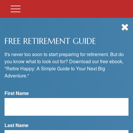
Account Access
FREE RETIREMENT GUIDE
It's never too soon to start preparing for retirement. But do
you know what to look out for? Download our free ebook,
"Retire Happy: A Simple Guide to Your Next Big
Adventure."
First Name
Last Name