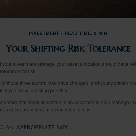
INVESTMENT
READ TIME: 2 MIN
Your Shifting Risk Tolerance
your investment strategy, your asset allocation should have ref
tolerance for risk.
y of those three factors may have changed, and your portfolio 
lect your new investing priorities.
remember that asset allocation is an approach to help manage inv
does not guarantee against investment loss.
 an appropriate mix.