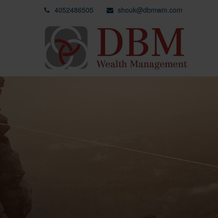
4052486505
shouk@dbmwm.com