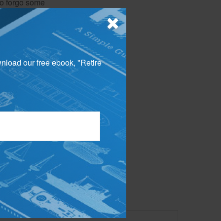
 to forgo some
wnload our free ebook, "Retire
 your portfolio.
g a strong
appropriate for
 not intended as tax or
sionals for specific
mation on a topic that
ory firm. The opinions
e or sale of any security.