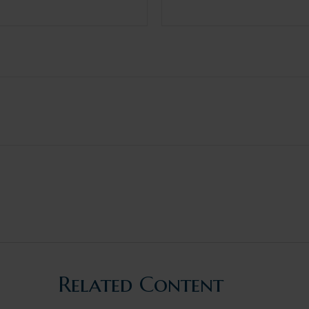
Related Content