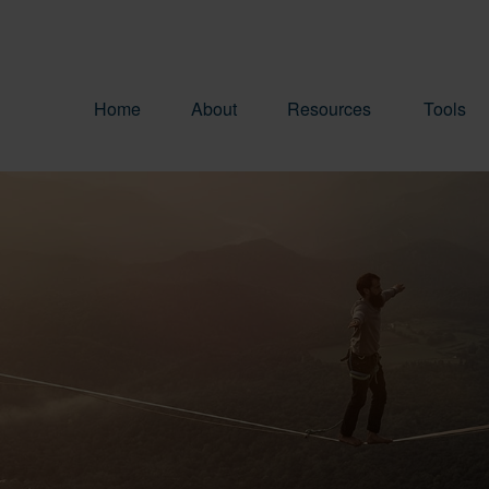
Home
About
Resources
Tools