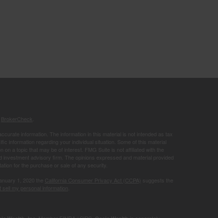
s
BrokerCheck
.
curate information. The information in this material is not intended as tax
ific information regarding your individual situation. Some of this material
 a topic that may be of interest. FMG Suite is not affiliated with the
ed investment advisory firm. The opinions expressed and material provided
tation for the purchase or sale of any security.
January 1, 2020 the
California Consumer Privacy Act (CCPA)
suggests the
 sell my personal information
.