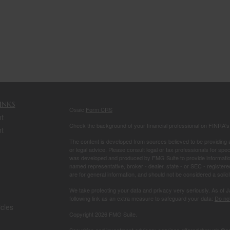
inks
Osaic
Form CRS
t
Check the background of your financial professional on FINRA'
t
The content is developed from sources believed to be providing ac
or legal advice. Please consult legal or tax professionals for spec
was developed and produced by FMG Suite to provide information on
named representative, broker - dealer, state - or SEC - register
are for general information, and should not be considered a solici
We take protecting your data and privacy very seriously. As of 
following link as an extra measure to safeguard your data:
Do not
icles
Copyright 2026 FMG Suite.