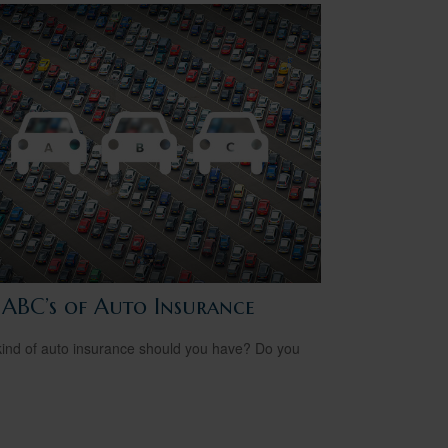
 ABC’s of Auto Insurance
ind of auto insurance should you have? Do you