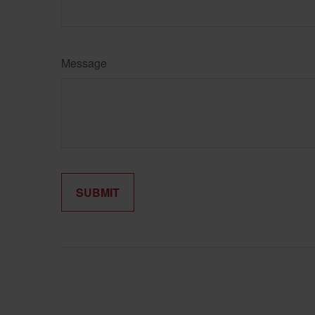
Message