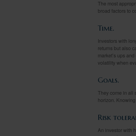
The most appropria
broad factors to c
Time.
Investors with lo
returns but also c
market’s ups and 
volatility when e
Goals.
They come in all 
horizon. Knowing 
Risk tolera
An investor with h