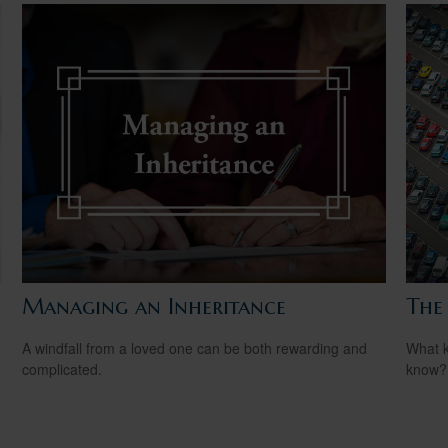
Managing an Inheritance
The
A windfall from a loved one can be both rewarding and
What k
complicated.
know?