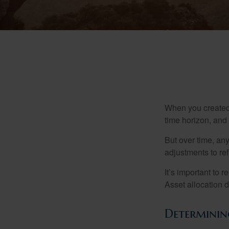
When you created 
time horizon, and 
But over time, an
adjustments to ref
It’s important to 
Asset allocation 
Determining