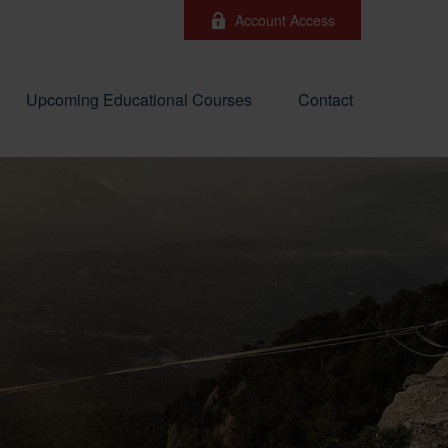
Account Access
Upcoming Educational Courses
Contact