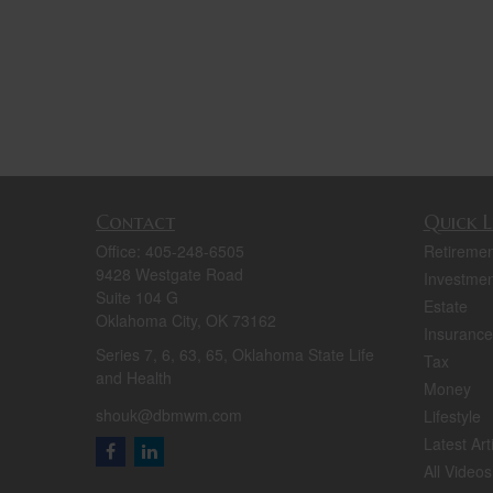
Contact
Quick L
Office:
405-248-6505
Retiremen
9428 Westgate Road
Investmen
Suite 104 G
Estate
Oklahoma City,
OK
73162
Insurance
Series 7, 6, 63, 65, Oklahoma State Life
Tax
and Health
Money
shouk@dbmwm.com
Lifestyle
Latest Art
All Videos