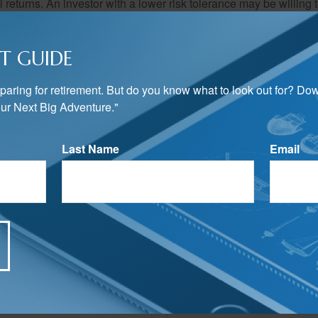
al returns. An investor with a lower risk tolerance may be willing
 favor of investments that attempt to limit price swings.
T GUIDE
nvesting priorities changed?
preparing for retirement. But do you know what to look out for? Do
 the more reason to review and possibly adjust the investment mix in
ur Next Big Adventure."
s a critical building block of investment portfolio creation. Havin
concept may help you when considering which investments are 
ategy.
Last Name
Email
rom sources believed to be providing accurate information. The information in this material is
e used for the purpose of avoiding any federal tax penalties. Please consult legal or tax profes
 individual situation. This material was developed and produced by FMG Suite to provide infor
LC, is not affiliated with the named broker-dealer, state- or SEC-registered investment advis
vided are for general information, and should not be considered a solicitation for the purchas
e.
Have A Question About This Topic?
Email