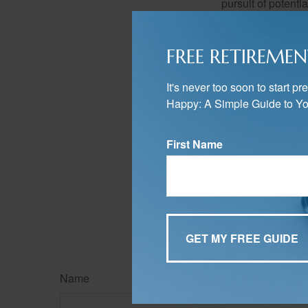
pursuit of potenti
potential return in
FREE RETIREMEN
Have your i
It's never too soon to start 
If so, this is all
Happy: A Simple Guide to Yo
Asset allocation i
knowledge of the 
your long-term str
First Name
The content is developed f
legal advice. It may not b
information regarding your
may be of interest. FMG, L
expressed and material pro
Copyright
2026 FMG Suit
Name