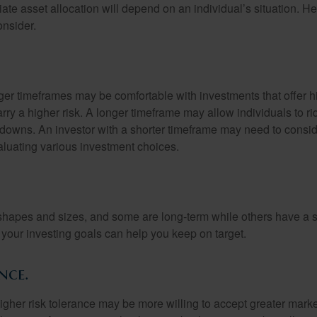
te asset allocation will depend on an individual’s situation. He
onsider.
nger timeframes may be comfortable with investments that offer h
arry a higher risk. A longer timeframe may allow individuals to ri
downs. An investor with a shorter timeframe may need to consi
valuating various investment choices.
shapes and sizes, and some are long-term while others have a s
your investing goals can help you keep on target.
nce.
igher risk tolerance may be more willing to accept greater market 