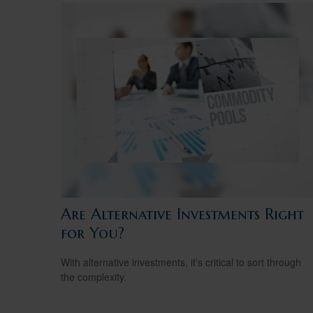
Are Alternative Investments Right
for You?
With alternative investments, it’s critical to sort through
the complexity.