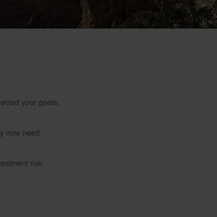
lected your goals,
may now need
estment risk.