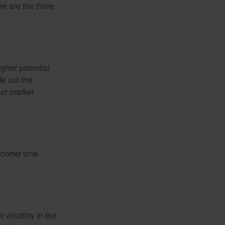
re are the three
igher potential
de out the
der market
horter time
volatility in the