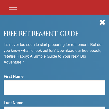
Account Access
FREE RETIREMENT GUIDE
It's never too soon to start preparing for retirement. But do
you know what to look out for? Download our free ebook,
"Retire Happy: A Simple Guide to Your Next Big
Adventure."
First Name
Last Name