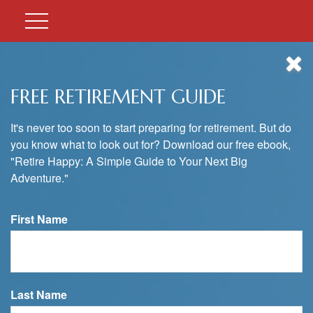
Account Access
FREE RETIREMENT GUIDE
It's never too soon to start preparing for retirement. But do
you know what to look out for? Download our free ebook,
"Retire Happy: A Simple Guide to Your Next Big
Adventure."
First Name
WHAT TO DO WHEN YOU
Last Name
LOSE YOUR WALLET