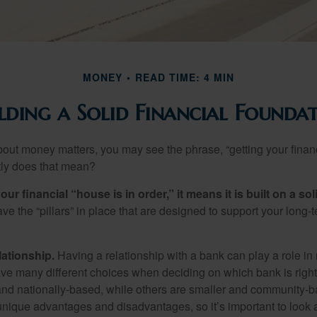
MONEY
READ TIME: 4 MIN
lding a Solid Financial Founda
ut money matters, you may see the phrase, “getting your finan
tly does that mean?
r financial “house is in order,” it means it is built on a so
e the “pillars” in place that are designed to support your long-t
lationship.
Having a relationship with a bank can play a role in
ave many different choices when deciding on which bank is righ
and nationally-based, while others are smaller and community-b
ique advantages and disadvantages, so it’s important to look