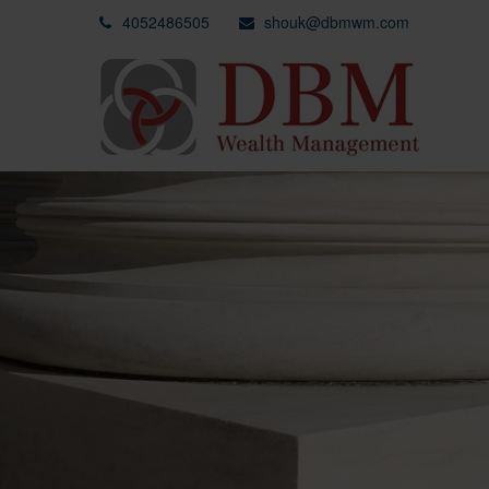
4052486505
shouk@dbmwm.com