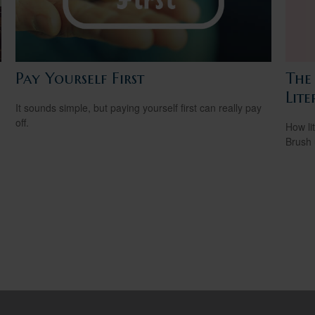
Pay Yourself First
The 
Lite
It sounds simple, but paying yourself first can really pay
off.
How li
Brush 