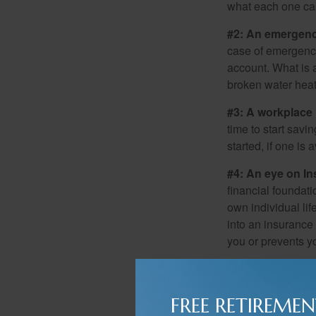
what each one can
#2: An emergenc
case of emergency
account. What is a
broken water heat
#3: A workplace 
time to start savi
started, if one is 
#4: An eye on In
financial foundat
own individual lif
into an insurance
you or prevents yo
#5: Estate Strate
mean providing so
FREE RETIREMEN
program that suppo