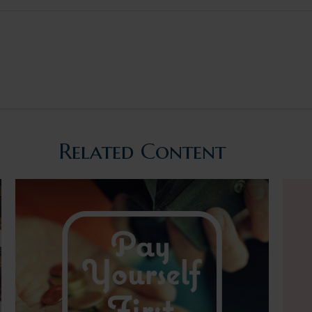
Related Content