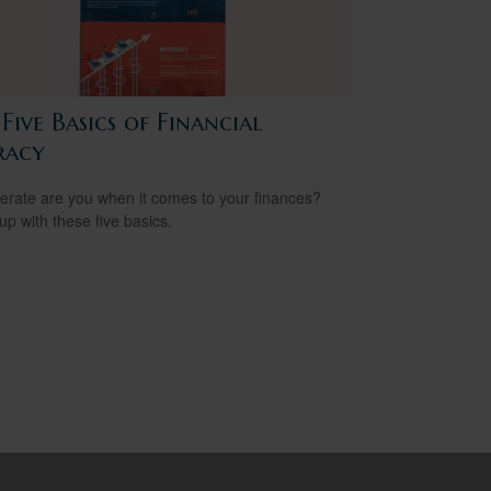
Five Basics of Financial
racy
terate are you when it comes to your finances?
up with these five basics.