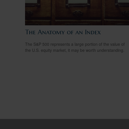
The Anatomy of an Index
The S&P 500 represents a large portion of the value of
the U.S. equity market, it may be worth understanding.