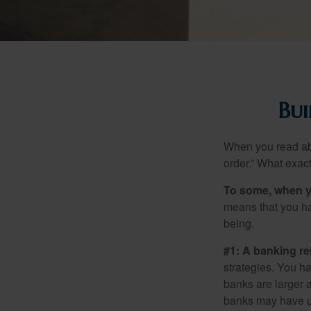
Bui
When you read abo
order.” What exac
To some, when you
means that you hav
being.
#1: A banking re
strategies. You h
banks are larger 
banks may have un