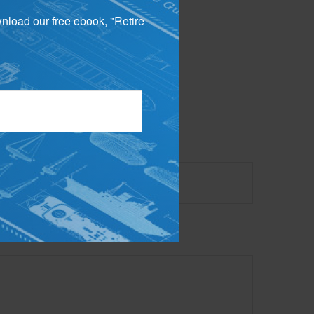
wnload our free ebook, "Retire
 not intended as tax or
sionals for specific
mation on a topic that
ory firm. The opinions
e or sale of any security.