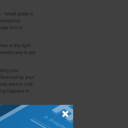
– “break glass in
 emergency
ange from a
en is the right
venient way to get
lding your
nfluenced by your
 may want to look
hing happens to
ome, this can
an creating a
 important to