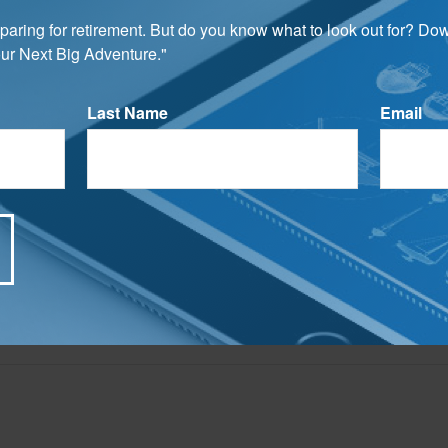
assets transition smoothly in accordance with your wishes.
preparing for retirement. But do you know what to look out for? Do
rom sources believed to be providing accurate information. The information in this material is
ur Next Big Adventure."
e used for the purpose of avoiding any federal tax penalties. Please consult legal or tax profes
 individual situation. This material was developed and produced by FMG Suite to provide infor
ite is not affiliated with the named broker-dealer, state- or SEC-registered investment advis
vided are for general information, and should not be considered a solicitation for the purchas
Last Name
Email
e.
Have A Question About This Topic?
Email