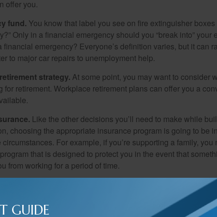
 offer you.
y fund.
You know that label you see on fire extinguisher boxes 
?” Only in a financial emergency should you “break into” your
 financial emergency? Everyone’s definition varies, but it can r
er to major car repairs to unemployment help.
retirement strategy.
At some point, you may want to consider wh
ng for retirement. Workplace retirement plans can offer you a con
available.
surance.
Like the other decisions you’ll need to make while bui
ion, choosing the appropriate insurance program is going to be i
e circumstances. For example, if you’re supporting a family, you
 program that is designed to protect you in the event that somet
u from working for a period of time.
gy.
It’s never too early to start thinking about your legacy. For s
me financial support to your loved ones. For others, it might me
T GUIDE
rts charities and organizations. Whatever your aspirations, it’s