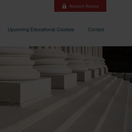
Account Access
Upcoming Educational Courses
Contact