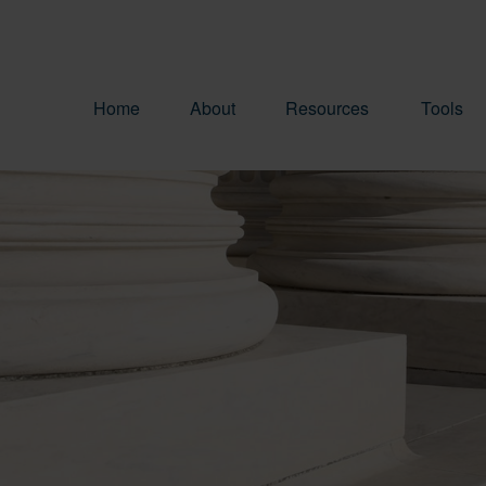
Home
About
Resources
Tools