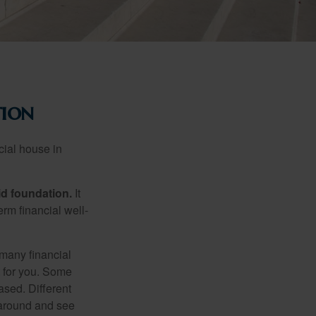
tion
cial house in
lid foundation.
It
erm financial well-
 many financial
t for you. Some
ased. Different
 around and see