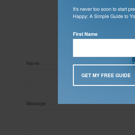
ensure that your 
It's never too soon to start 
The content is developed f
Happy: A Simple Guide to Yo
legal advice. It may not b
information regarding your
may be of interest. FMG Su
expressed and material pro
First Name
Copyright
2026 FMG Suit
Name
Message