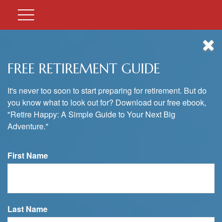
Account Access
FREE RETIREMENT GUIDE
It's never too soon to start preparing for retirement. But do
you know what to look out for? Download our free ebook,
"Retire Happy: A Simple Guide to Your Next Big
Adventure."
First Name
Last Name