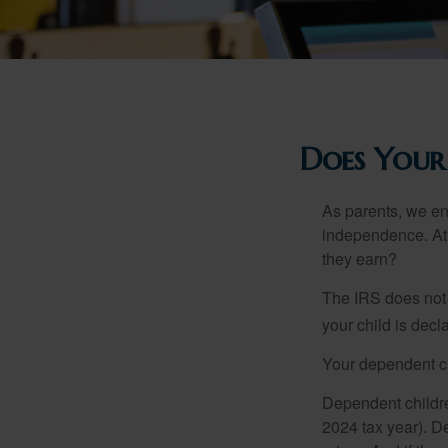
Does Your
As parents, we en
independence. At w
they earn?
The IRS does not 
your child is decl
Your dependent ch
Dependent childre
2024 tax year). D