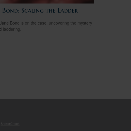
e Bond: Scaling the Ladder
Jane Bond is on the case, uncovering the mystery
d laddering.
s
BrokerCheck
.