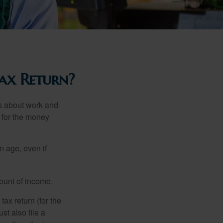
ax Return?
es about work and
n for the money
n age, even if
ount of income.
ax return (for the
t also file a