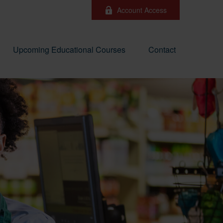
Account Access
Upcoming Educational Courses
Contact