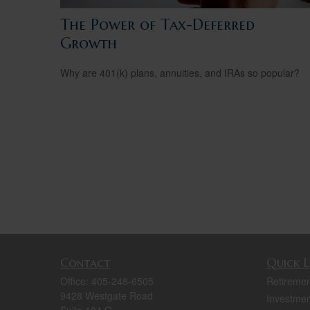
The Power of Tax-Deferred
Growth
Why are 401(k) plans, annuities, and IRAs so popular?
Contact
Quick L
Office:
405-248-6505
Retiremen
9428 Westgate Road
Investmen