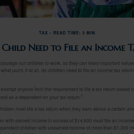
TAX
READ TIME: 3 MIN
 Child Need to File an Income T
courage our children to work, so they can learn important valu
hat point, if at all, do children need to file an income tax retur
exempt anyone from the requirement to file a tax return based o
1
ared as a dependent on your tax return.
ildren must file a tax return when they earn above a certain am
n with earned income in excess of $14,600 must file an income t
ependent children with unearned income of more than $1,300 mus