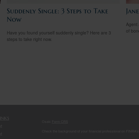
Suddenly Single: 3 Steps to Take
Jan
Now
Agent 
of bon
Have you found yourself suddenly single? Here are 3
steps to take right now.
inks
Osaic
Form CRS
t
Check the background of your financial professional on FINRA'
t