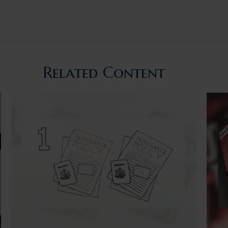
Related Content