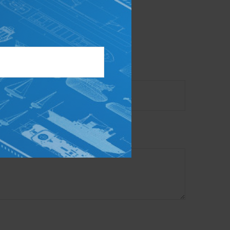
ory firm. The opinions
e or sale of any security.