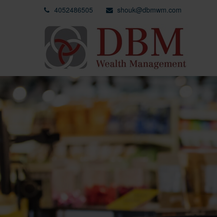
4052486505
shouk@dbmwm.com