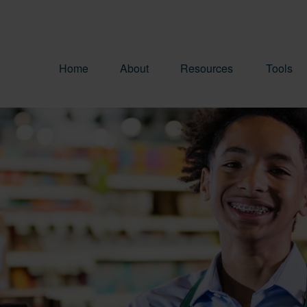
Home
About
Resources
Tools