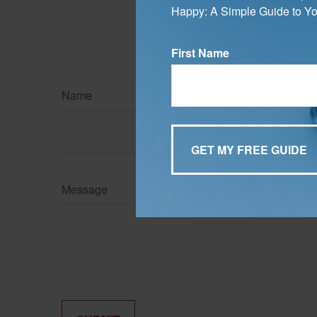
Happy: A Simple Guide to Yo
may be of interest. FMG, L
expressed and material pro
Copyright
2026 FMG Suit
First Name
Name
Message