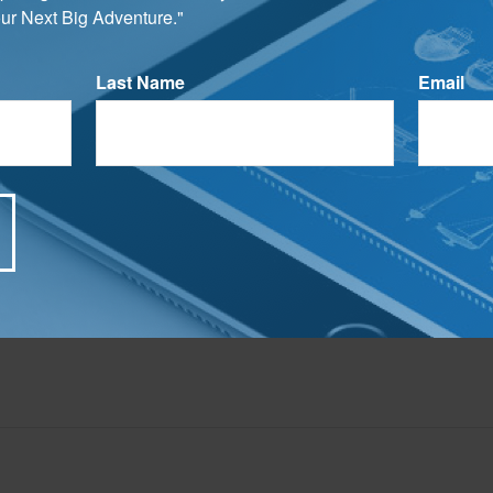
ur Next Big Adventure."
LC, is not affiliated with the named broker-dealer, state- or SEC-registered investment advis
vided are for general information, and should not be considered a solicitation for the purchas
e.
Last Name
Email
Have A Question About This Topic?
Email