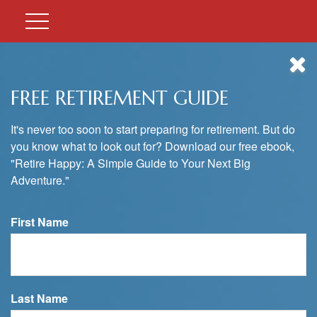
Account Access
FREE RETIREMENT GUIDE
It's never too soon to start preparing for retirement. But do
you know what to look out for? Download our free ebook,
"Retire Happy: A Simple Guide to Your Next Big
Adventure."
First Name
THE POWER OF COMPOUND
Last Name
INTEREST