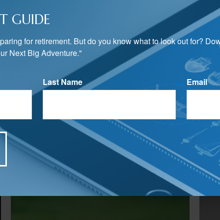
T GUIDE
preparing for retirement. But do you know what to look out for? Do
ur Next Big Adventure."
Last Name
Email
Related Content