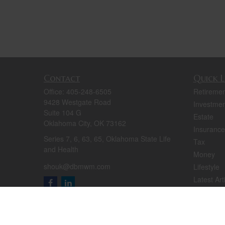
Contact
Quick L
Office:
405-248-6505
Retiremen
9428 Westgate Road
Investmen
Suite 104 G
Estate
Oklahoma City,
OK
73162
Insurance
Series 7, 6, 63, 65, Oklahoma State Life
Tax
and Health
Money
shouk@dbmwm.com
Lifestyle
Latest Art
All Videos
All Calcul