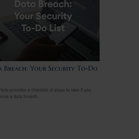
a Breach: Your Security To-Do
ticle provides a checklist of steps to take if you
ence a data breach.