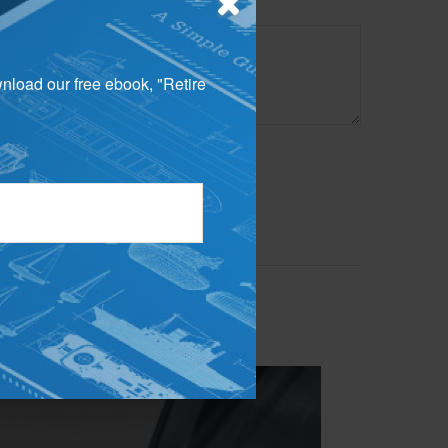
wnload our free ebook, "Retire