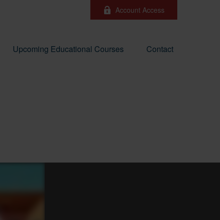
Account Access
Upcoming Educational Courses
Contact