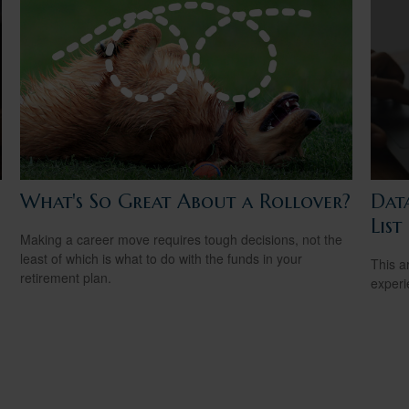
What's So Great About a Rollover?
Dat
List
Making a career move requires tough decisions, not the
least of which is what to do with the funds in your
.
This ar
retirement plan.
experi