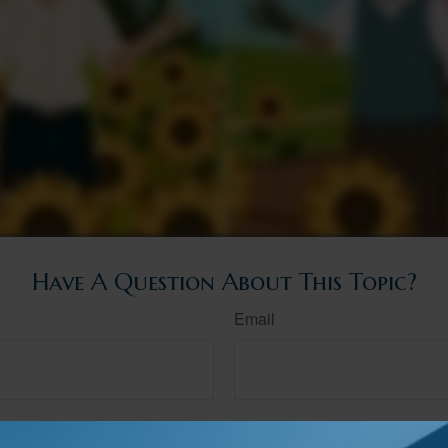
Have A Question About This Topic?
Email