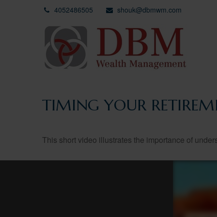
4052486505
shouk@dbmwm.com
TIMING YOUR RETIREM
This short video illustrates the importance of under