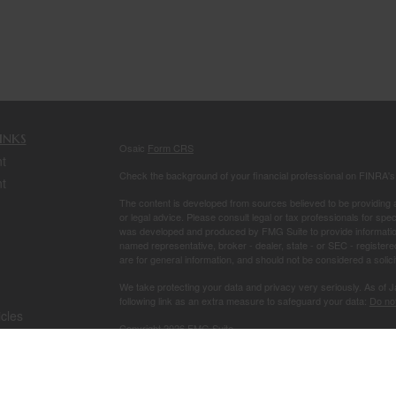
inks
Osaic
Form CRS
t
Check the background of your financial professional on FINRA'
t
The content is developed from sources believed to be providing ac
or legal advice. Please consult legal or tax professionals for spec
was developed and produced by FMG Suite to provide information on
named representative, broker - dealer, state - or SEC - register
are for general information, and should not be considered a solici
We take protecting your data and privacy very seriously. As of 
following link as an extra measure to safeguard your data:
Do not
icles
Copyright 2026 FMG Suite.
Securities and investment advisory services offered through
Osa
ators
owned and other entities and/or marketing names, products or s