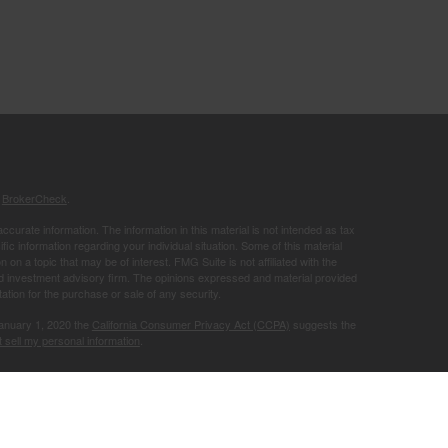
s
BrokerCheck
.
curate information. The information in this material is not intended as tax
ific information regarding your individual situation. Some of this material
 a topic that may be of interest. FMG Suite is not affiliated with the
ed investment advisory firm. The opinions expressed and material provided
tation for the purchase or sale of any security.
January 1, 2020 the
California Consumer Privacy Act (CCPA)
suggests the
 sell my personal information
.
Member
FINRA
/
SIPC
.
is separately
ic Wealth, Inc.
Osaic Wealth
ervices referenced here are independent of
.
Osaic Wealth