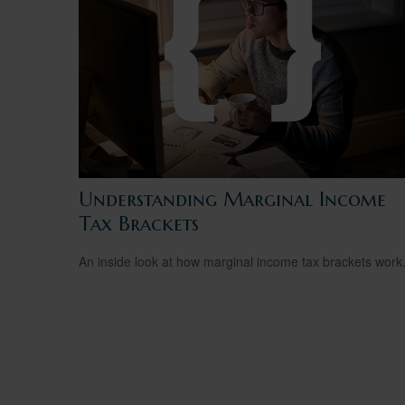
Understanding Marginal Income
Tax Brackets
An inside look at how marginal income tax brackets work