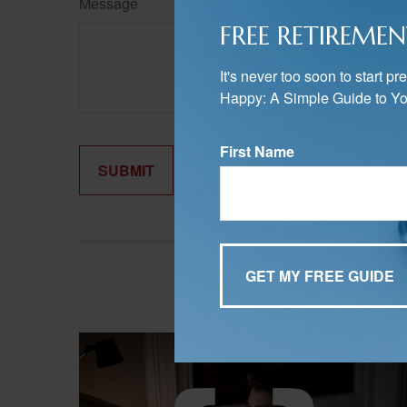
Message
FREE RETIREMEN
It's never too soon to start 
Happy: A Simple Guide to Yo
First Name