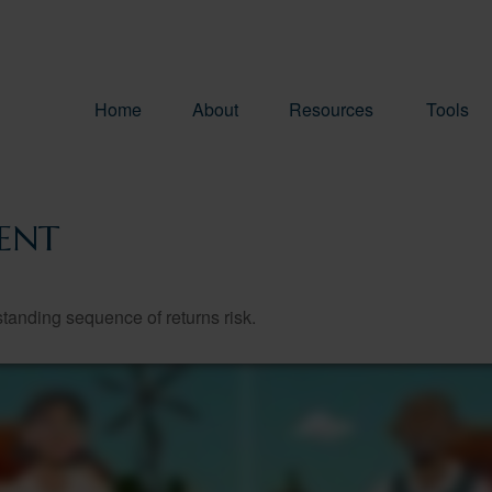
Home
About
Resources
Tools
ENT
standing sequence of returns risk.