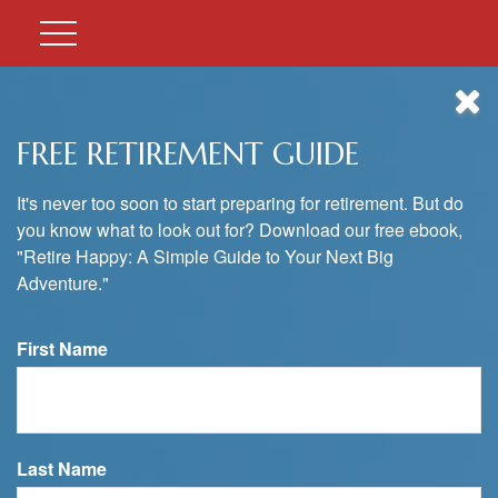
Account Access
FREE RETIREMENT GUIDE
It's never too soon to start preparing for retirement. But do
you know what to look out for? Download our free ebook,
"Retire Happy: A Simple Guide to Your Next Big
Adventure."
First Name
Last Name