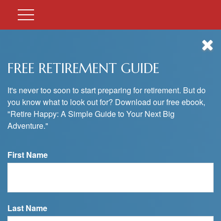
Account Access
FREE RETIREMENT GUIDE
It's never too soon to start preparing for retirement. But do
you know what to look out for? Download our free ebook,
"Retire Happy: A Simple Guide to Your Next Big
Adventure."
First Name
LEAVING YOUR LASTING
Last Name
LEGACY