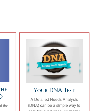
the
Your DNA Test
0
A Detailed Needs Analysis
(DNA) can be a simple way to
f the