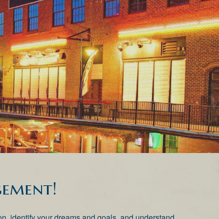
ement!
ation, identify your dreams and goals, and understand