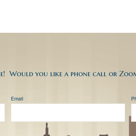
me! Would you like a phone call or Zoom
Email
P