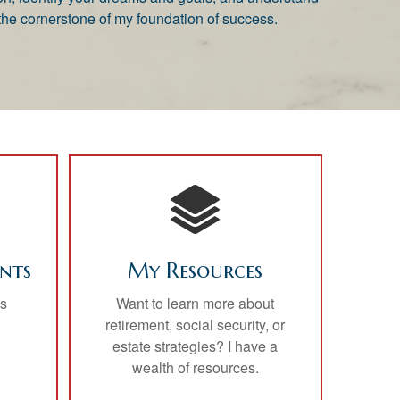
he cornerstone of my foundation of success.
nts
My Resources
is
Want to learn more about
retirement, social security, or
estate strategies? I have a
wealth of resources.