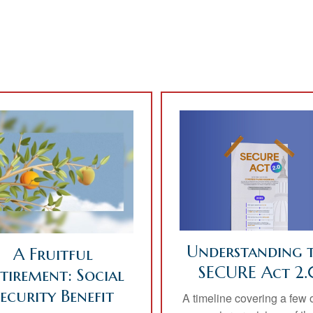
Understanding 
A Fruitful
SECURE Act 2.
tirement: Social
Security Benefit
A timeline covering a few o