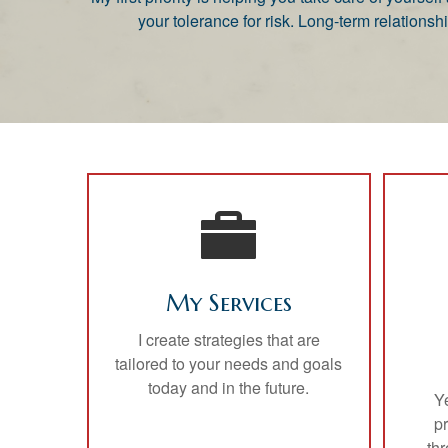
your tolerance for risk. Long-term relatio
My Services
I create strategies that are
tailored to your needs and goals
today and in the future.
Y
p
thr