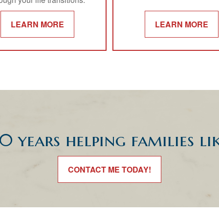
LEARN MORE
LEARN MORE
0 years helping families li
CONTACT ME TODAY!