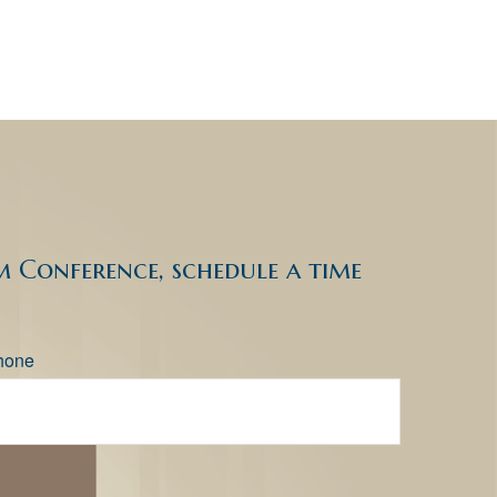
 Conference, schedule a time
hone