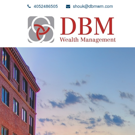
4052486505
shouk@dbmwm.com