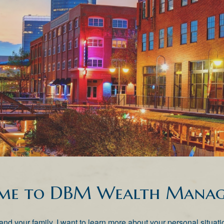
me to DBM Wealth Manag
lf and your family. I want to learn more about your personal situ