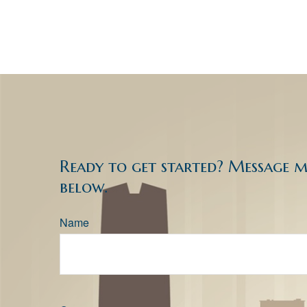
Ready to get started? Message 
below.
Name