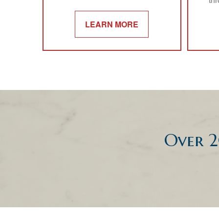
LEARN MORE
Over 2