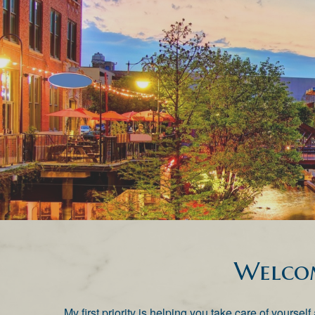
Welco
My first priority is helping you take care of yourse