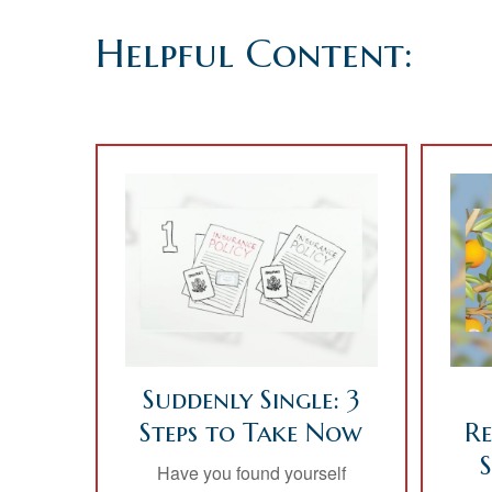
Helpful Content:
Suddenly Single: 3
Steps to Take Now
Re
Have you found yourself