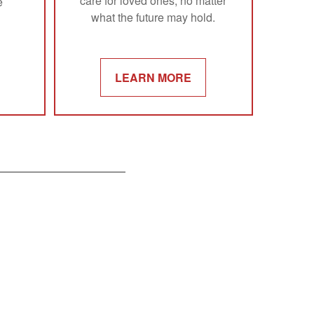
care for loved ones, no matter
e
what the future may hold.
LEARN MORE