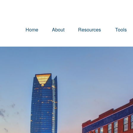
Home
About
Resources
Tools