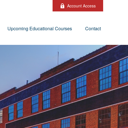
Account Access
Upcoming Educational Courses
Contact