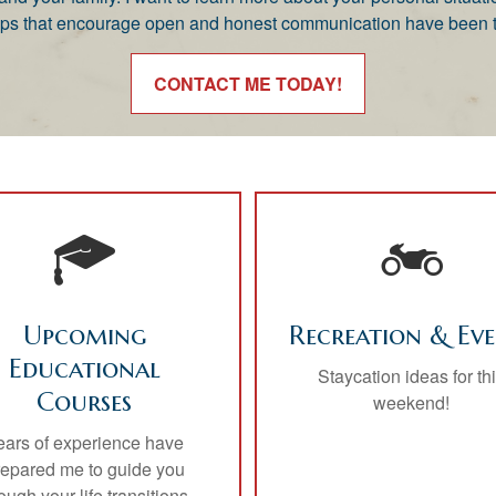
nships that encourage open and honest communication have been t
CONTACT ME TODAY!
Upcoming
Recreation & Eve
Educational
Staycation ideas for th
Courses
weekend!
ears of experience have
repared me to guide you
ough your life transitions.