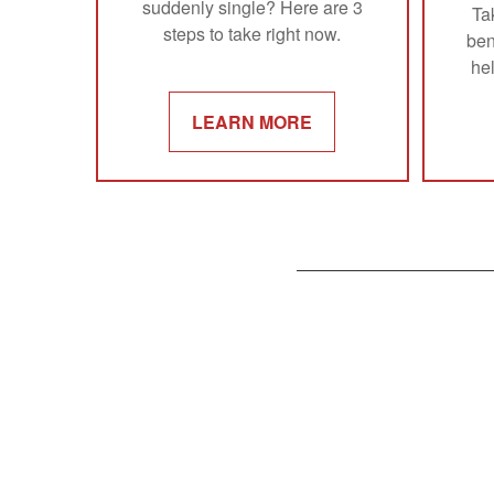
suddenly single? Here are 3
Ta
steps to take right now.
ben
he
LEARN MORE