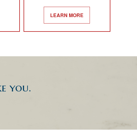
LEARN MORE
ke you.