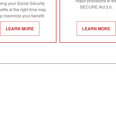
major provisions of th
king your Social Security
SECURE Act 2.0.
efits at the right time may
lp maximize your benefit.
LEARN MORE
LEARN MORE