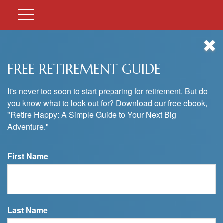
Account Access
FREE RETIREMENT GUIDE
It's never too soon to start preparing for retirement. But do
you know what to look out for? Download our free ebook,
"Retire Happy: A Simple Guide to Your Next Big
Adventure."
First Name
EMERGENCY FUND
Last Name
CALCULATOR