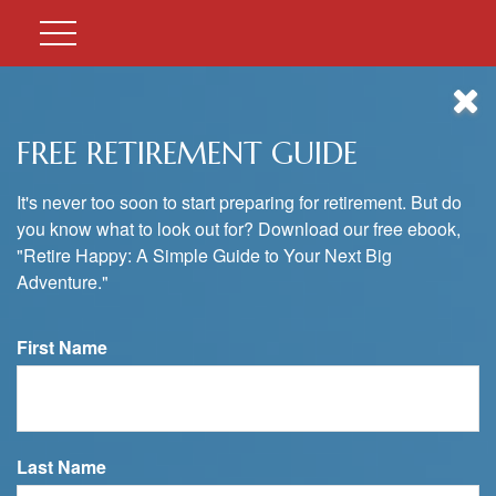
Account Access
FREE RETIREMENT GUIDE
It's never too soon to start preparing for retirement. But do
you know what to look out for? Download our free ebook,
"Retire Happy: A Simple Guide to Your Next Big
Adventure."
First Name
Last Name