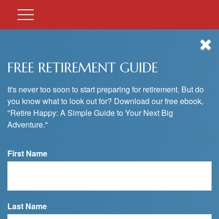
Account Access
FREE RETIREMENT GUIDE
It's never too soon to start preparing for retirement. But do
you know what to look out for? Download our free ebook,
"Retire Happy: A Simple Guide to Your Next Big
Adventure."
First Name
SHOULD YOU EVER RETIRE?
Last Name