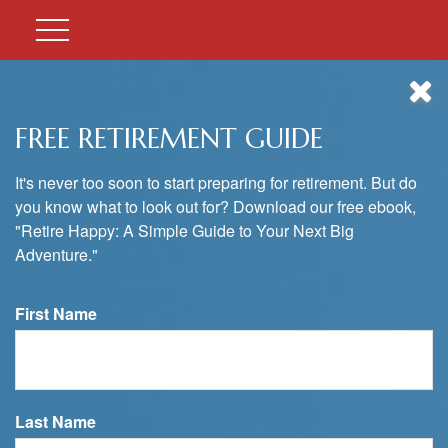
Account Access
FREE RETIREMENT GUIDE
It's never too soon to start preparing for retirement. But do
you know what to look out for? Download our free ebook,
"Retire Happy: A Simple Guide to Your Next Big
Adventure."
First Name
Last Name