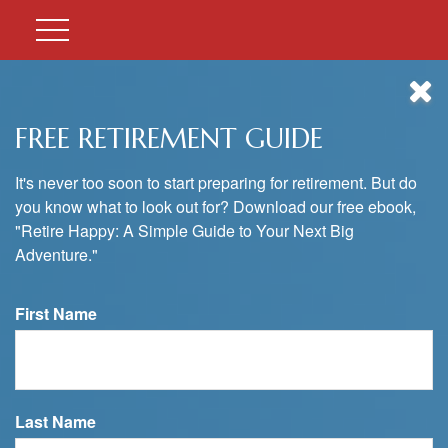
Account Access
FREE RETIREMENT GUIDE
It's never too soon to start preparing for retirement. But do
you know what to look out for? Download our free ebook,
"Retire Happy: A Simple Guide to Your Next Big
Adventure."
First Name
Last Name