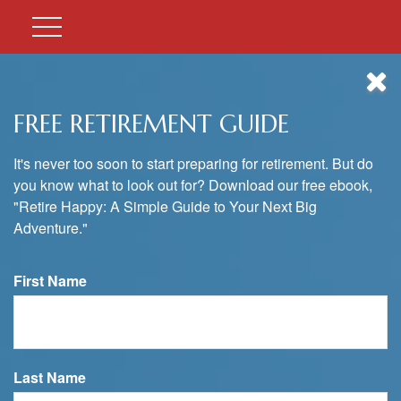
Account Access
FREE RETIREMENT GUIDE
It's never too soon to start preparing for retirement. But do
you know what to look out for? Download our free ebook,
"Retire Happy: A Simple Guide to Your Next Big
Adventure."
First Name
Last Name