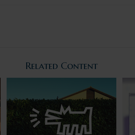
Related Content