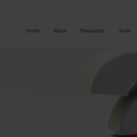
Home
About
Resources
Tools