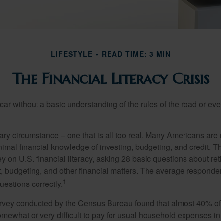
LIFESTYLE
READ TIME: 3 MIN
The Financial Literacy Crisis
car without a basic understanding of the rules of the road or ev
ary circumstance – one that is all too real. Many Americans are 
imal financial knowledge of investing, budgeting, and credit. Th
y on U.S. financial literacy, asking 28 basic questions about re
 budgeting, and other financial matters. The average responde
1
questions correctly.
urvey conducted by the Census Bureau found that almost 40% o
omewhat or very difficult to pay for usual household expenses in