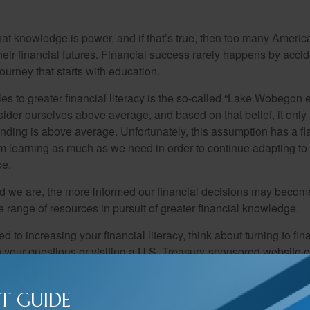
hat knowledge is power, and if that’s true, then too many Americ
heir financial futures. Financial success rarely happens by acciden
ourney that starts with education.
es to greater financial literacy is the so-called “Lake Wobegon ef
ider ourselves above average, and based on that belief, it only 
anding is above average. Unfortunately, this assumption has a fl
m learning as much as we need in order to continue adapting to
pe.
 we are, the more informed our financial decisions may become
 range of resources in pursuit of greater financial knowledge.
d to increasing your financial literacy, think about turning to fin
 your questions or visiting a U.S. Treasury-sponsored website cr
T GUIDE