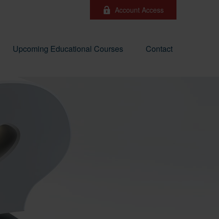
Account Access
Upcoming Educational Courses
Contact