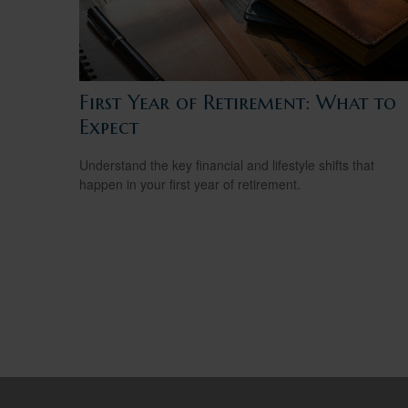
First Year of Retirement: What to
Expect
Understand the key financial and lifestyle shifts that
happen in your first year of retirement.