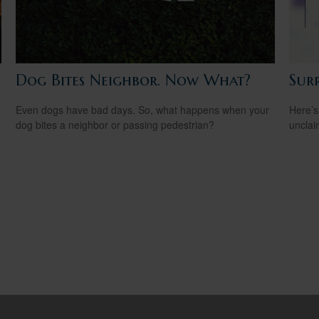
Dog Bites Neighbor. Now What?
Sur
Even dogs have bad days. So, what happens when your
Here’s
dog bites a neighbor or passing pedestrian?
uncla