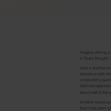
Imagine driving a 
it. Scary thought.
Here’s another sc
decisions with min
conducted a surve
debt management,
about half of the 
Another recent s
that it has been s