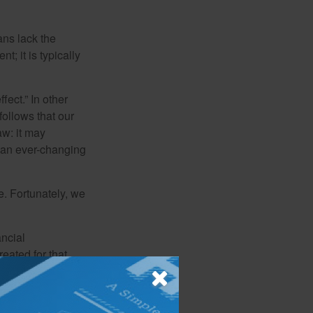
ans lack the
t; it is typically
fect.” In other
follows that our
aw: it may
 an ever-changing
. Fortunately, we
ancial
eated for that