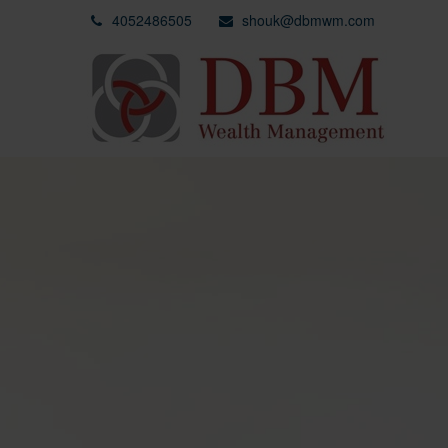
4052486505
shouk@dbmwm.com