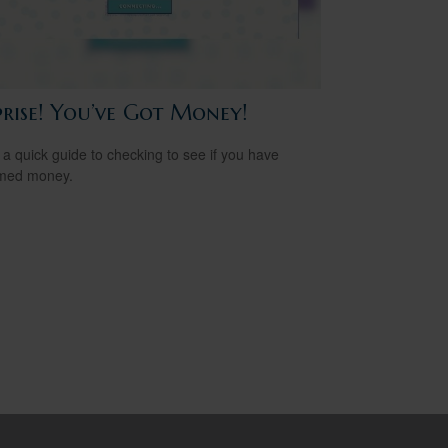
prise! You’ve Got Money!
 a quick guide to checking to see if you have
imed money.