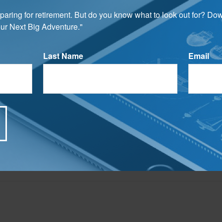
preparing for retirement. But do you know what to look out for? Do
rom sources believed to be providing accurate information. The information in this material is
ur Next Big Adventure."
e used for the purpose of avoiding any federal tax penalties. Please consult legal or tax profes
 individual situation. This material was developed and produced by FMG Suite to provide infor
ite is not affiliated with the named broker-dealer, state- or SEC-registered investment advis
vided are for general information, and should not be considered a solicitation for the purchas
Last Name
Email
e.
Have A Question About This Topic?
Email