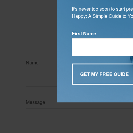
3. MyMoney.gov, 2025
It's never too soon to start 
The content is developed f
Happy: A Simple Guide to Yo
legal advice. It may not b
information regarding your
may be of interest. FMG Su
expressed and material pro
First Name
Copyright
2026 FMG Suit
Name
Message