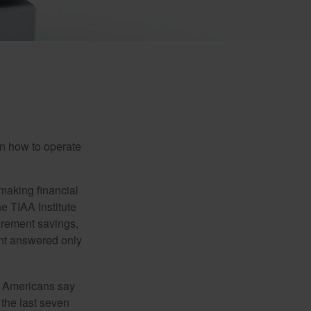
en how to operate
making financial
e TIAA Institute
tirement savings,
nt answered only
f Americans say
 the last seven