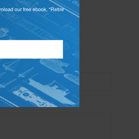
wnload our free ebook, "Retire
 not intended as tax or
sionals for specific
mation on a topic that
ory firm. The opinions
e or sale of any security.