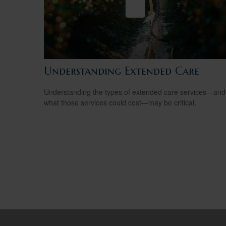
Understanding Extended Care
Understanding the types of extended care services—and
what those services could cost—may be critical.