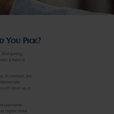
d You Pick?
 And sorting
ween a fixed or
an. In contrast, the
nterest rate
 could move up or
and payments
e higher initial