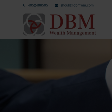
4052486505
shouk@dbmwm.com