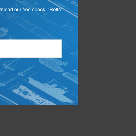
wnload our free ebook, "Retire