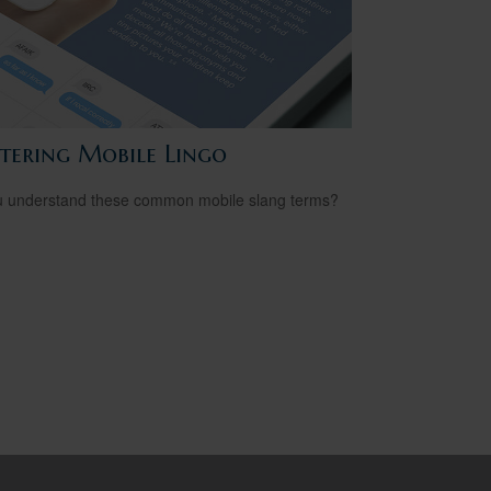
tering Mobile Lingo
 understand these common mobile slang terms?