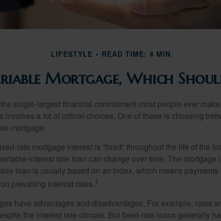
LIFESTYLE
READ TIME: 4 MIN
ariable Mortgage, Which Shoul
the single-largest financial commitment most people ever make.
involves a lot of critical choices. One of these is choosing bet
rate mortgage.
ixed-rate mortgage interest is “fixed” throughout the life of the lo
 variable-interest rate loan can change over time. The mortgage i
able loan is usually based on an index, which means payments
1
n prevailing interest rates.
ages have advantages and disadvantages. For example, rates 
spite the interest rate climate. But fixed-rate loans generally hav