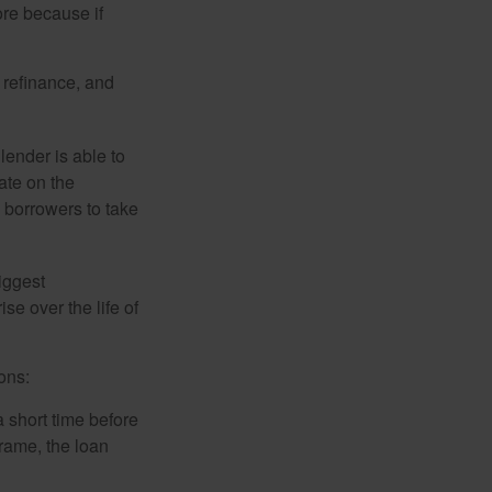
ore because if
o refinance, and
lender is able to
rate on the
 borrowers to take
iggest
e over the life of
ons:
a short time before
frame, the loan