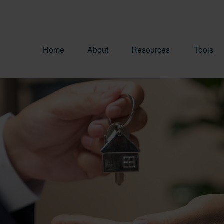
Home
About
Resources
Tools