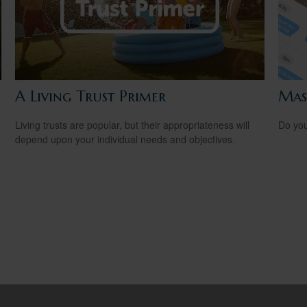
A Living Trust Primer
Mas
Living trusts are popular, but their appropriateness will
Do you
depend upon your individual needs and objectives.