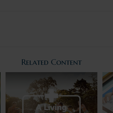
Related Content