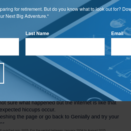
 Interest Rate: 30-Year, Fixed-Rate
ages
preparing for retirement. But do you know what to look out for? Do
ur Next Big Adventure."
o the Federal Reserve Bank of St. Louis, the annual rate on the
ed-rate mortgage was 6.63 percent (as of February 2024).
Last Name
Email
LouisFed.org, 2025. For the period between January 2004 to August 2025.