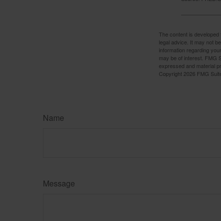
The content is developed f
legal advice. It may not b
information regarding your
may be of interest. FMG Su
expressed and material pro
Copyright
2026 FMG Suit
Name
Message