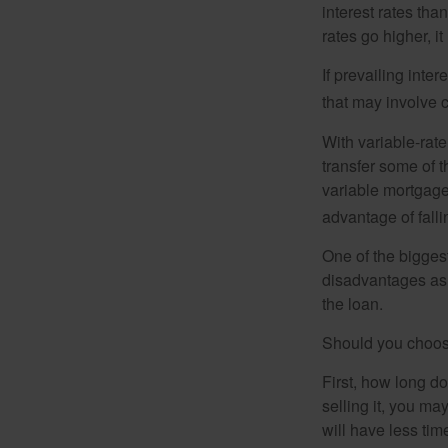
interest rates tha
rates go higher, i
If prevailing inte
that may involve 
With variable-rate
transfer some of th
variable mortgage
advantage of falli
One of the bigges
disadvantages as 
the loan.
Should you choose
First, how long do
selling it, you ma
will have less ti