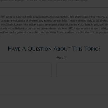
rom sources believed to be providing accurate information. The information in this material is
e used for the purpose of avoiding any federal tax penalties. Please consult legal or tax profes
 individual situation. This material was developed and produced by FMG Suite to provide infor
ite is not affiliated with the named broker-dealer, state- or SEC-registered investment advis
vided are for general information, and should not be considered a solicitation for the purchas
e.
Have A Question About This Topic?
Email