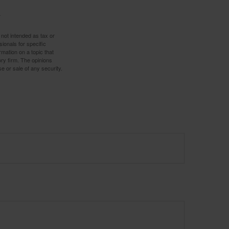
 not intended as tax or
sionals for specific
mation on a topic that
ory firm. The opinions
e or sale of any security.