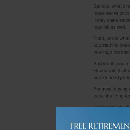
Second, what’s hap
make sense to cons
it may make sense 
may fall as well.
Third, under what
adjusted? Is there
how high the inte
And fourth, could 
How would it affect
an extended peri
For most, buying 
make that long-t
1. Investopedia.com, July
FREE RETIREMEN