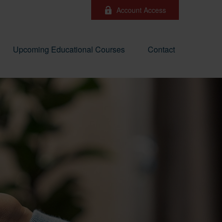
Account Access
Upcoming Educational Courses
Contact