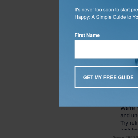
Average
Mortg
It's never too soon to start 
Happy: A Simple Guide to Yo
According t
30-year fix
First Name
Source: FRED.St