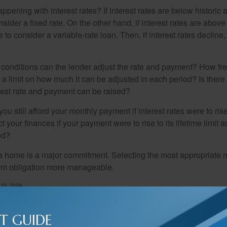
pening with interest rates? If interest rates are below historic 
ider a fixed rate. On the other hand, if interest rates are above
to consider a variable-rate loan. Then, if interest rates decline, 
 conditions can the lender adjust the rate and payment? How fre
 a limit on how much it can be adjusted in each period? Is there a
rest rate and payment can be raised?
you still afford your monthly payment if interest rates were to rise
 your finances if your payment were to rise to its lifetime limit a
od?
a home is a major commitment. Selecting the most appropriate
erm obligation more manageable.
 19, 2024
T GUIDE