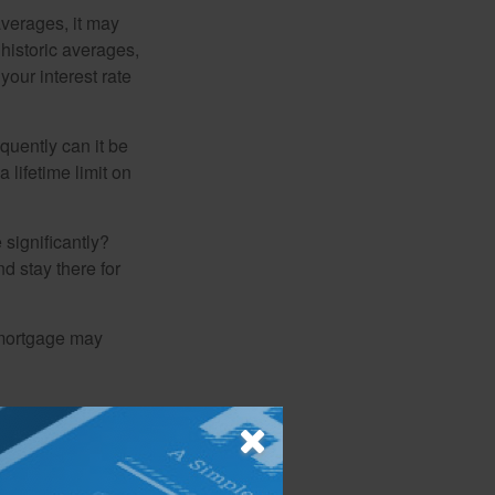
averages, it may
 historic averages,
your interest rate
quently can it be
 lifetime limit on
 significantly?
nd stay there for
 mortgage may