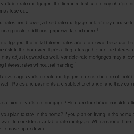
n variable-rate mortgages; the financial institution may charge m
t may lose out.
rest rates trend lower, a fixed-rate mortgage holder may choose t
1
closing costs, additional paperwork, and more.
 mortgages, the initial interest rates are often lower because the 
e risk to the borrower; if prevailing rates go higher, the interest 
 may adjust upward as well. Variable-rate mortgages may allow
1
ng interest rates without refinancing.
t advantages variable-rate mortgages offer can be one of their b
well. Rates and payments are subject to change, and they can ris
 a fixed or variable mortgage? Here are four broad considerati
 you plan to stay in the home? If you plan on living in the home 
y want to consider a variable-rate mortgage. With a shorter time 
me to move up or down.