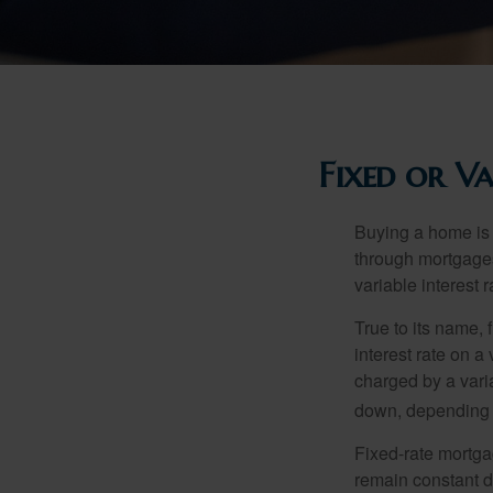
Fixed or V
Buying a home is 
through mortgages 
variable interest 
True to its name, f
interest rate on a
charged by a vari
down, depending o
Fixed-rate mortg
remain constant de