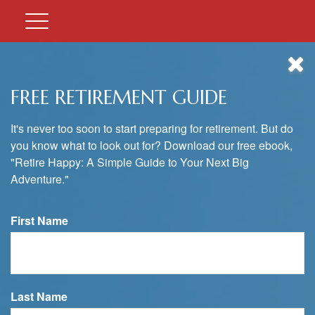
Account Access
FREE RETIREMENT GUIDE
It's never too soon to start preparing for retirement. But do
you know what to look out for? Download our free ebook,
"Retire Happy: A Simple Guide to Your Next Big
Adventure."
First Name
WHERE IS THE MARKET
Last Name
HEADED?