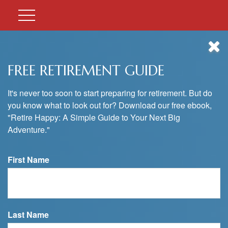
Account Access
FREE RETIREMENT GUIDE
It's never too soon to start preparing for retirement. But do
you know what to look out for? Download our free ebook,
"Retire Happy: A Simple Guide to Your Next Big
Adventure."
First Name
Last Name