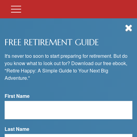
Account Access
FREE RETIREMENT GUIDE
It's never too soon to start preparing for retirement. But do
you know what to look out for? Download our free ebook,
"Retire Happy: A Simple Guide to Your Next Big
Adventure."
First Name
Last Name