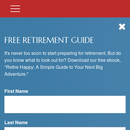
Account Access
FREE RETIREMENT GUIDE
It's never too soon to start preparing for retirement. But do
you know what to look out for? Download our free ebook,
"Retire Happy: A Simple Guide to Your Next Big
Adventure."
First Name
BRIDGING THE CONFIDENCE
Last Name
GAP