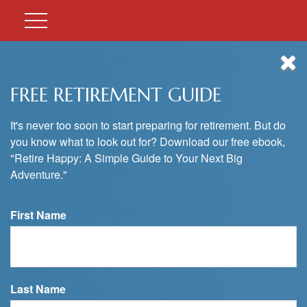
Account Access
FREE RETIREMENT GUIDE
It's never too soon to start preparing for retirement. But do
you know what to look out for? Download our free ebook,
"Retire Happy: A Simple Guide to Your Next Big
Adventure."
First Name
INVESTMENT
Last Name