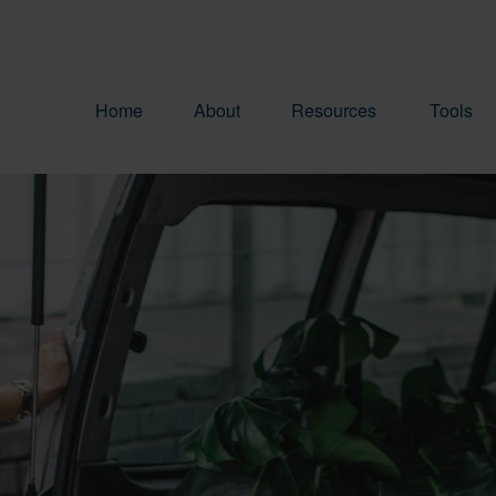
Home
About
Resources
Tools