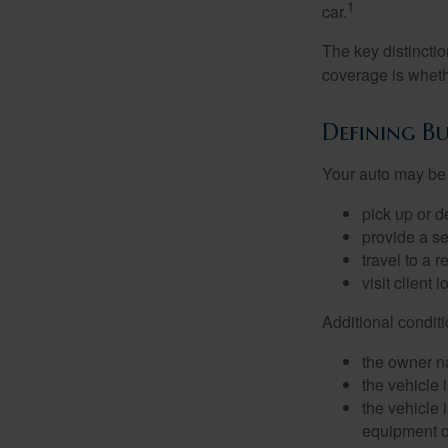
1
car.
The key distincti
coverage is wheth
Defining Bu
Your auto may be 
pick up or d
provide a se
travel to a 
visit client 
Additional condit
the owner n
the vehicle 
the vehicle
equipment or