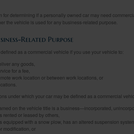
on for determining if a personally owned car may need commerci
er the vehicle is used for any business-related purpose.
siness-Related Purpose
defined as a commercial vehicle if you use your vehicle to:
eliver any goods,
rvice for a fee,
remote work location or between work locations, or
locations.
ions under which your car may be defined as a commercial vehic
amed on the vehicle title is a business—incorporated, unincorpo
is rented or leased by others,
 is equipped with a snow plow, has an altered suspension system
 modification, or