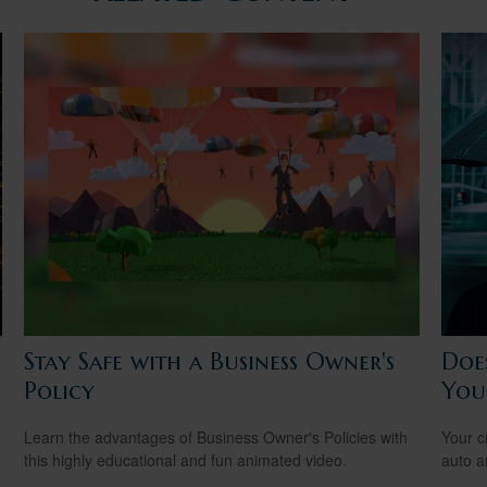
Stay Safe with a Business Owner's
Doe
Policy
You
Learn the advantages of Business Owner's Policies with
Your c
this highly educational and fun animated video.
auto a