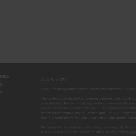
inks
Osaic
Form CRS
t
Check the background of your financial professional on FINRA'
t
The content is developed from sources believed to be providing ac
or legal advice. Please consult legal or tax professionals for spec
was developed and produced by FMG Suite to provide information on
named representative, broker - dealer, state - or SEC - register
are for general information, and should not be considered a solici
We take protecting your data and privacy very seriously. As of 
following link as an extra measure to safeguard your data:
Do not