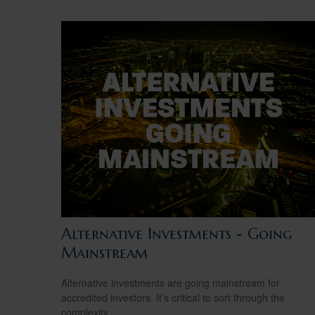
Alternative Investments - Going
Mainstream
Alternative investments are going mainstream for
accredited investors. It’s critical to sort through the
complexity.