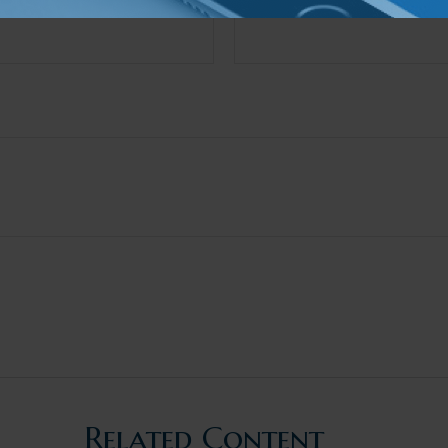
Related Content