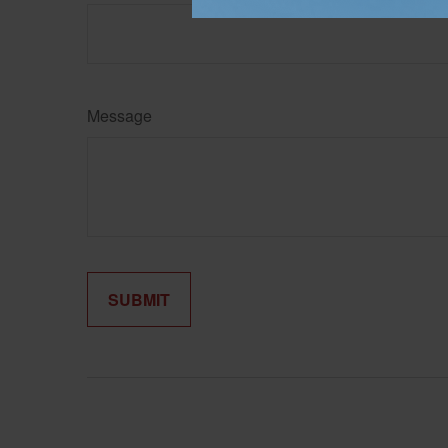
Message