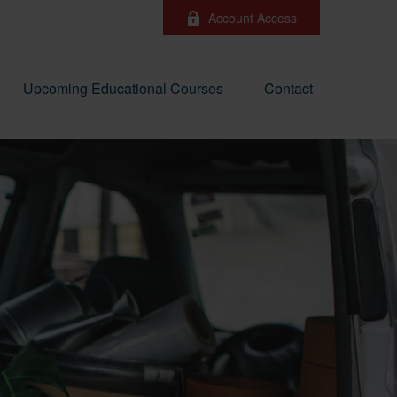
Account Access
Upcoming Educational Courses
Contact