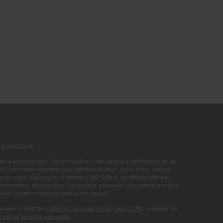
s
BrokerCheck
.
curate information. The information in this material is not intended as tax
ific information regarding your individual situation. Some of this material
 a topic that may be of interest. FMG Suite is not affiliated with the
ed investment advisory firm. The opinions expressed and material provided
tation for the purchase or sale of any security.
January 1, 2020 the
California Consumer Privacy Act (CCPA)
suggests the
 sell my personal information
.