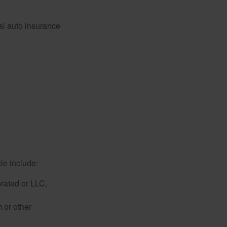
al auto insurance
le include:
rated or LLC,
 or other