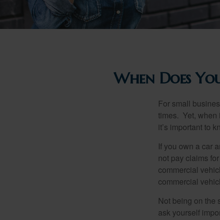
When Does You
For small busines
times. Yet, when 
it’s important to
If you own a car 
not pay claims fo
commercial vehicl
commercial vehicl
Not being on the s
ask yourself impor