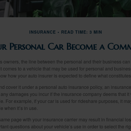
INSURANCE
READ TIME: 3 MIN
r Personal Car Become a Comme
s owners, the line between the personal and their business can 
it comes to a vehicle that may be used for personal and busines
 know how your auto insurer is expected to define what constitut
and cover it under a personal auto insurance policy, an insura
r any damages you incur if the insurance company deems that it
e. For example, if your car is used for rideshare purposes, it m
e when it’s in use.
ame page with your insurance carrier may result in financial loss
tant questions about your vehicle’s use in order to select the rig