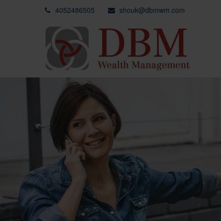
4052486505
shouk@dbmwm.com