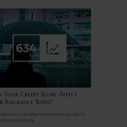
s Your Credit Score Affect
r Insurance Rates?
redit score may influence how much you pay for
nd home insurance.