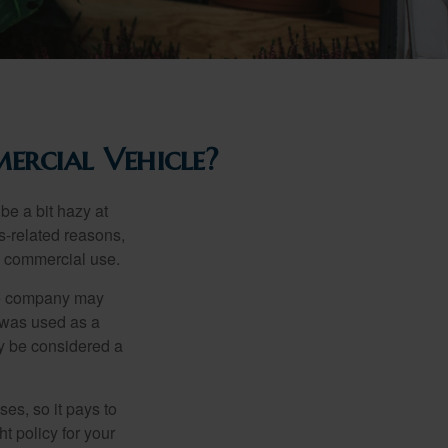
rcial Vehicle?
be a bit hazy at
s-related reasons,
es commercial use.
nce company may
 was used as a
ay be considered a
es, so it pays to
ht policy for your