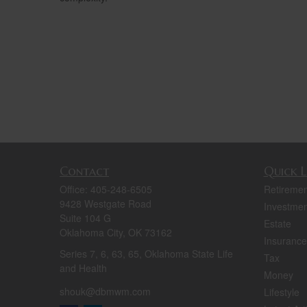
Contact
Quick L
Office:
405-248-6505
Retiremen
9428 Westgate Road
Investmen
Suite 104 G
Estate
Oklahoma City,
OK
73162
Insurance
Series 7, 6, 63, 65, Oklahoma State Life
Tax
and Health
Money
shouk@dbmwm.com
Lifestyle