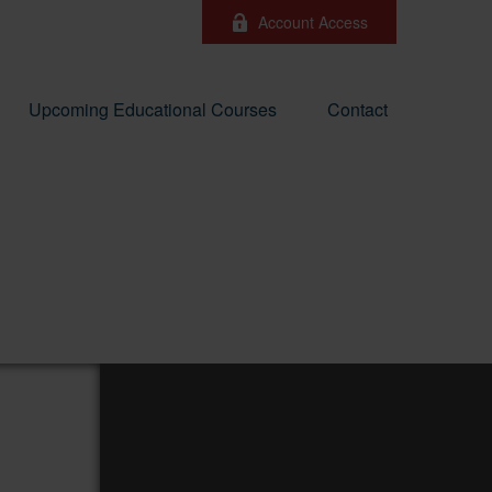
Account Access
Upcoming Educational Courses
Contact