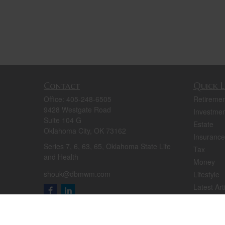
Contact
Quick L
Office:
405-248-6505
Retiremen
9428 Westgate Road
Investmen
Suite 104 G
Estate
Oklahoma City,
OK
73162
Insurance
Series 7, 6, 63, 65, Oklahoma State Life
Tax
and Health
Money
shouk@dbmwm.com
Lifestyle
Latest Art
All Videos
All Calcul