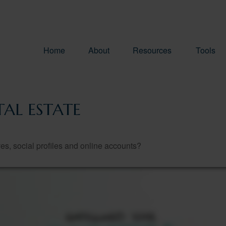
Home
About
Resources
Tools
AL ESTATE
es, social profiles and online accounts?