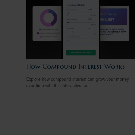
How Compound Interest Works
Explore how compound interest can grow your money
over time with this interactive tool.