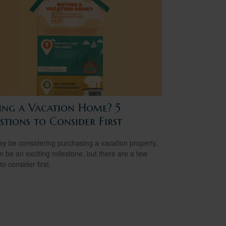
ing a Vacation Home? 5
tions to Consider First
y be considering purchasing a vacation property,
an be an exciting milestone, but there are a few
to consider first.