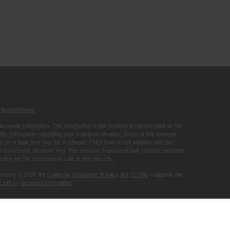
s
BrokerCheck
.
curate information. The information in this material is not intended as tax
ific information regarding your individual situation. Some of this material
 a topic that may be of interest. FMG Suite is not affiliated with the
ed investment advisory firm. The opinions expressed and material provided
tation for the purchase or sale of any security.
January 1, 2020 the
California Consumer Privacy Act (CCPA)
suggests the
 sell my personal information
.
Member
FINRA
/
SIPC
.
is separately
ic Wealth, Inc.
Osaic Wealth
ervices referenced here are independent of
.
Osaic Wealth