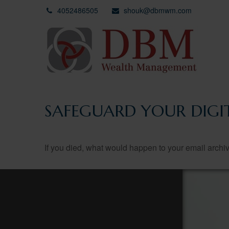
4052486505
shouk@dbmwm.com
SAFEGUARD YOUR DIGIT
If you died, what would happen to your email archiv