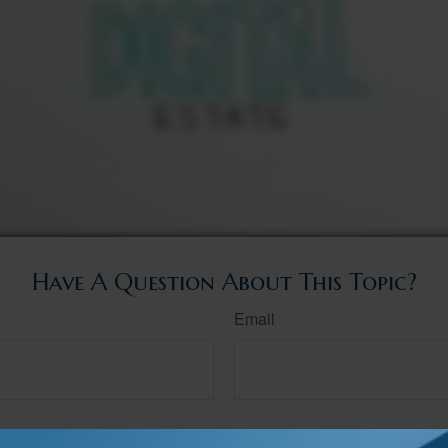
Have A Question About This Topic?
Email