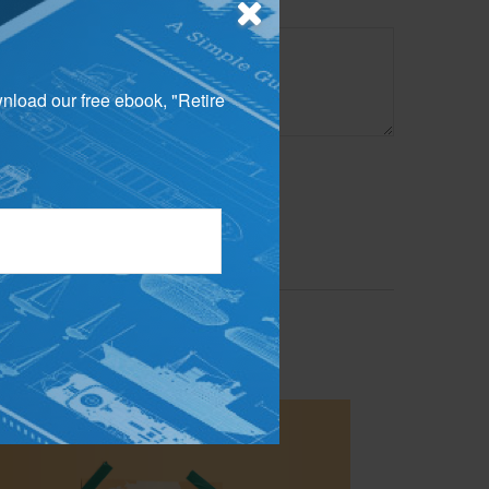
wnload our free ebook, "Retire