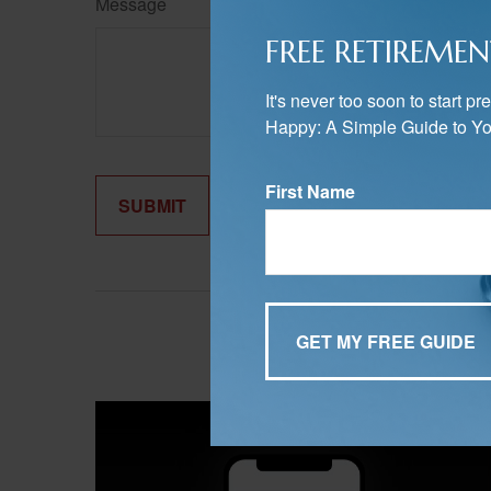
Message
FREE RETIREMEN
It's never too soon to start 
Happy: A Simple Guide to Yo
First Name