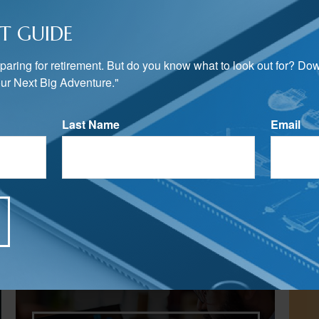
T GUIDE
preparing for retirement. But do you know what to look out for? Do
ur Next Big Adventure."
Last Name
Email
Related Content