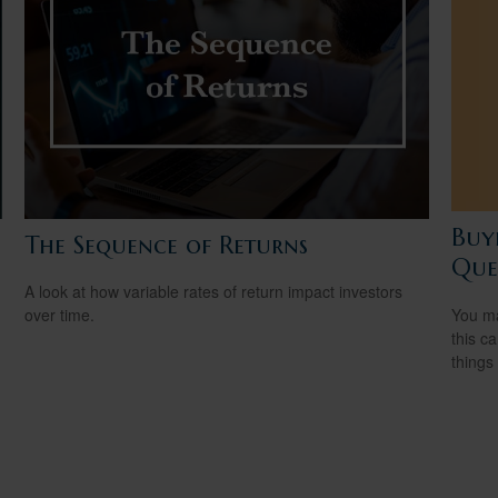
Buy
The Sequence of Returns
Ques
A look at how variable rates of return impact investors
You ma
over time.
this c
things 