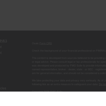
inks
Osaic
Form CRS
t
Check the background of your financial professional on FINRA'
t
The content is developed from sources believed to be providing ac
or legal advice. Please consult legal or tax professionals for spec
was developed and produced by FMG Suite to provide information on
named representative, broker - dealer, state - or SEC - register
are for general information, and should not be considered a solici
We take protecting your data and privacy very seriously. As of 
following link as an extra measure to safeguard your data:
Do not
icles
Copyright 2026 FMG Suite.
Securities and investment advisory services offered through
Osa
ators
owned and other entities and/or marketing names, products or s