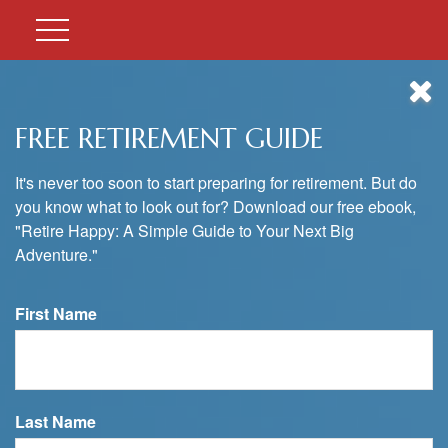
Account Access
FREE RETIREMENT GUIDE
It's never too soon to start preparing for retirement. But do
you know what to look out for? Download our free ebook,
"Retire Happy: A Simple Guide to Your Next Big
Adventure."
First Name
Last Name