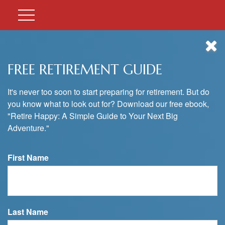
Account Access
FREE RETIREMENT GUIDE
It's never too soon to start preparing for retirement. But do
you know what to look out for? Download our free ebook,
"Retire Happy: A Simple Guide to Your Next Big
Adventure."
First Name
Last Name