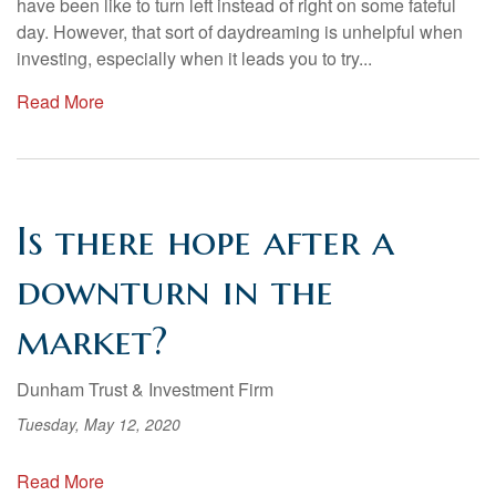
have been like to turn left instead of right on some fateful
day. However, that sort of daydreaming is unhelpful when
investing, especially when it leads you to try...
Read More
Is there hope after a
downturn in the
market?
Dunham Trust & Investment Firm
Tuesday, May 12, 2020
Read More