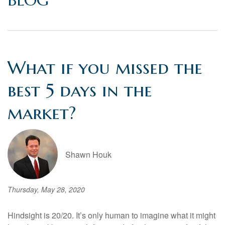
BLOG
What if you missed the
best 5 days in the
market?
Shawn Houk
Thursday, May 28, 2020
Hindsight is 20/20. It’s only human to imagine what it might