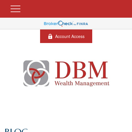
Account Access