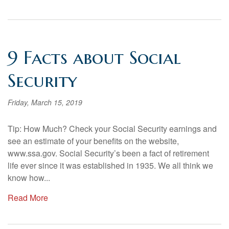
9 Facts about Social
Security
Friday, March 15, 2019
Tip: How Much? Check your Social Security earnings and
see an estimate of your benefits on the website,
www.ssa.gov. Social Security’s been a fact of retirement
life ever since it was established in 1935. We all think we
know how...
Read More