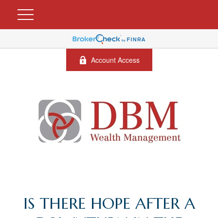
Account Access
IS THERE HOPE AFTER A