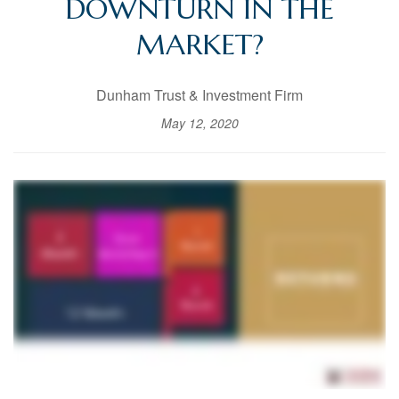
DOWNTURN IN THE
MARKET?
Dunham Trust & Investment Firm
May 12, 2020