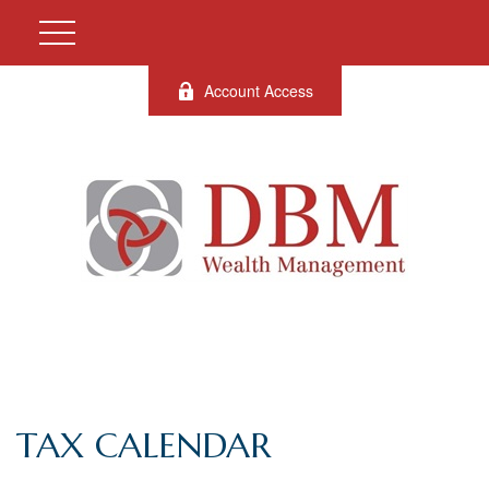
Account Access
TAX CALENDAR