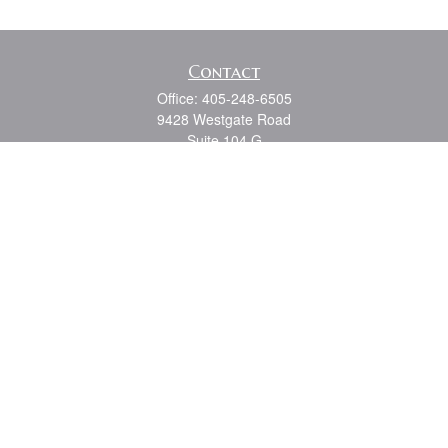
Contact
Office:
405-248-6505
9428 Westgate Road
Suite 104 G
Oklahoma City,
OK
73162
Series 7, 6, 63, 65, Oklahoma State Life and Health
shouk@dbmwm.com
Quick Links
Retirement
Investment
Estate
Insurance
Tax