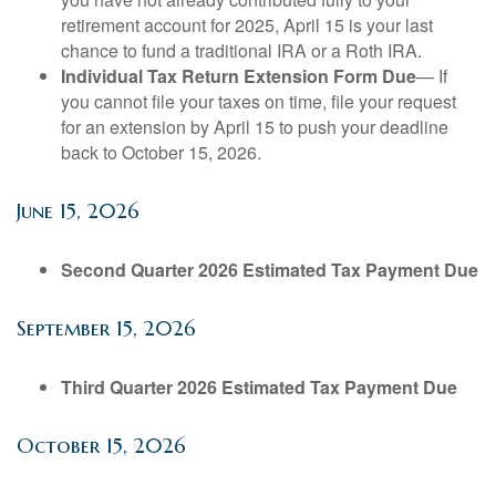
retirement account for 2025, April 15 is your last
chance to fund a traditional IRA or a Roth IRA.
Individual Tax Return Extension Form Due
— If
you cannot file your taxes on time, file your request
for an extension by April 15 to push your deadline
back to October 15, 2026.
June 15, 2026
Second Quarter 2026 Estimated Tax Payment Due
September 15, 2026
Third Quarter 2026 Estimated Tax Payment Due
October 15, 2026