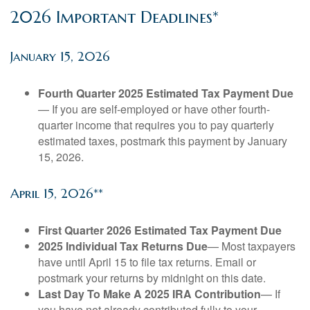
2026 Important Deadlines*
January 15, 2026
Fourth Quarter 2025 Estimated Tax Payment Due
— If you are self-employed or have other fourth-
quarter income that requires you to pay quarterly
estimated taxes, postmark this payment by January
15, 2026.
April 15, 2026**
First Quarter 2026 Estimated Tax Payment Due
2025 Individual Tax Returns Due
— Most taxpayers
have until April 15 to file tax returns. Email or
postmark your returns by midnight on this date.
Last Day To Make A 2025 IRA Contribution
— If
you have not already contributed fully to your