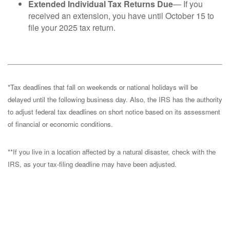
Extended Individual Tax Returns Due
— If you
received an extension, you have until October 15 to
file your 2025 tax return.
*Tax deadlines that fall on weekends or national holidays will be
delayed until the following business day. Also, the IRS has the authority
to adjust federal tax deadlines on short notice based on its assessment
of financial or economic conditions.
**If you live in a location affected by a natural disaster, check with the
IRS, as your tax-filing deadline may have been adjusted.