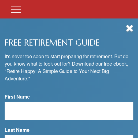
Account Access
FREE RETIREMENT GUIDE
It's never too soon to start preparing for retirement. But do
you know what to look out for? Download our free ebook,
"Retire Happy: A Simple Guide to Your Next Big
Adventure."
First Name
Last Name