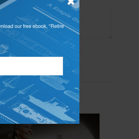
wnload our free ebook, "Retire