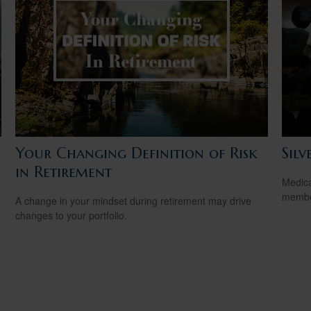
Your Changing Definition of Risk
Silv
in Retirement
Medica
member
A change in your mindset during retirement may drive
changes to your portfolio.