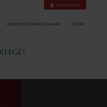
Account Access
Upcoming Educational Courses
Contact
LLEGE?