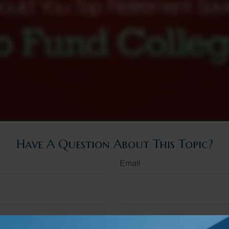
Have A Question About This Topic?
Email