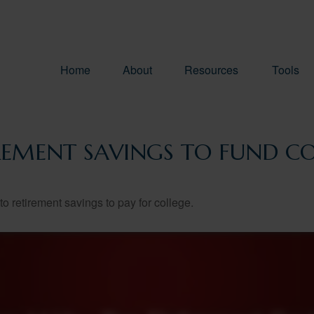
Home
About
Resources
Tools
REMENT SAVINGS TO FUND CO
to retirement savings to pay for college.