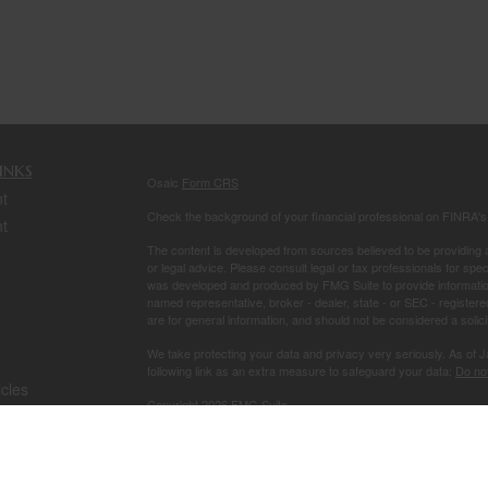
inks
Osaic
Form CRS
t
Check the background of your financial professional on FINRA'
t
The content is developed from sources believed to be providing ac
or legal advice. Please consult legal or tax professionals for spec
was developed and produced by FMG Suite to provide information on
named representative, broker - dealer, state - or SEC - register
are for general information, and should not be considered a solici
We take protecting your data and privacy very seriously. As of 
following link as an extra measure to safeguard your data:
Do not
icles
Copyright 2026 FMG Suite.
Securities and investment advisory services offered through
Osa
ators
owned and other entities and/or marketing names, products or s