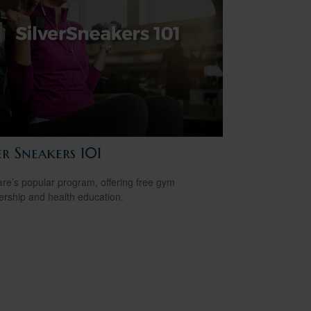
er Sneakers 101
re’s popular program, offering free gym
ship and health education.