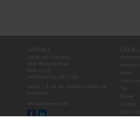
Contact
Quick L
Office:
405-248-6505
Retiremen
9428 Westgate Road
Investmen
Suite 104 G
Estate
Oklahoma City,
OK
73162
Insurance
Series 7, 6, 63, 65, Oklahoma State Life
Tax
and Health
Money
shouk@dbmwm.com
Lifestyle
Latest Art
All Videos
All Calcul