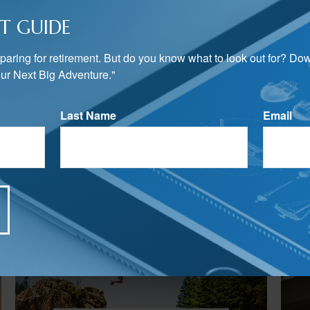
T GUIDE
preparing for retirement. But do you know what to look out for? Do
ur Next Big Adventure."
Last Name
Email
Related Content