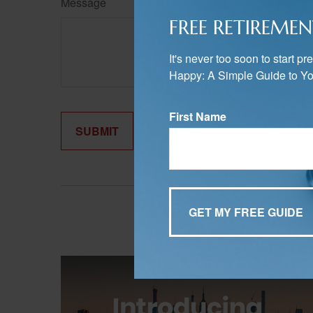
Message
FREE RETIREMEN
It's never too soon to start 
Happy: A Simple Guide to Yo
First Name