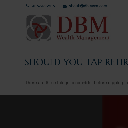
4052486505
shouk@dbmwm.com
SHOULD YOU TAP RETI
There are three things to consider before dipping in