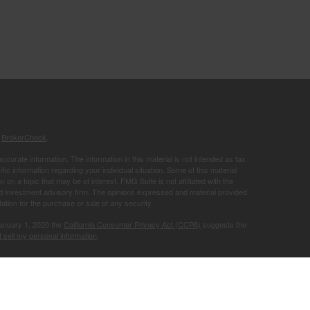
s
BrokerCheck
.
curate information. The information in this material is not intended as tax
ific information regarding your individual situation. Some of this material
 a topic that may be of interest. FMG Suite is not affiliated with the
ed investment advisory firm. The opinions expressed and material provided
tation for the purchase or sale of any security.
January 1, 2020 the
California Consumer Privacy Act (CCPA)
suggests the
 sell my personal information
.
Member
FINRA
/
SIPC
.
is separately
ic Wealth, Inc.
Osaic Wealth
ervices referenced here are independent of
.
Osaic Wealth