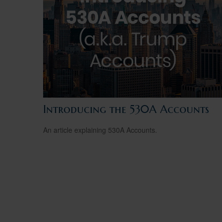
Introducing the 530A Accounts
An article explaining 530A Accounts.