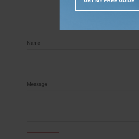
information regarding your
may be of interest. FMG Su
expressed and material pro
Copyright
2026 FMG Suit
Name
Message