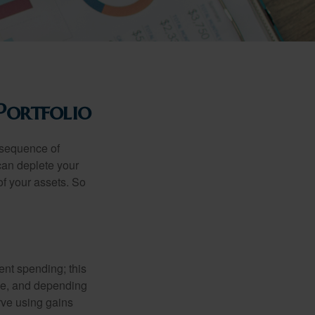
Portfolio
 “sequence of
 can deplete your
of your assets. So
ment spending; this
ime, and depending
rve using gains