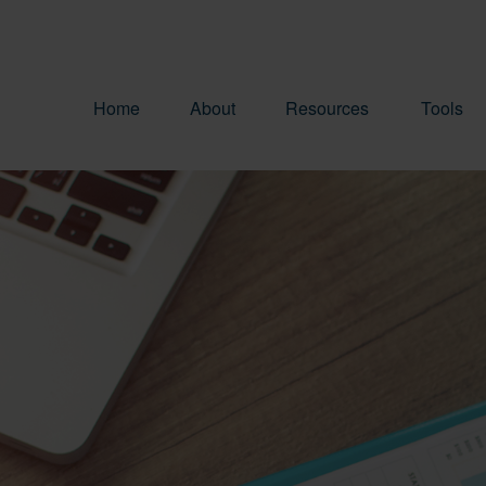
Home
About
Resources
Tools