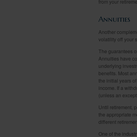
from your retireme
Annuities
Another complement
volatility off you
The guarantees of
Annuities have con
underlying invest
benefits. Most ann
the initial years
income. If a with
(unless an except
Until retirement, 
the appropriate me
different retirem
One of the industr