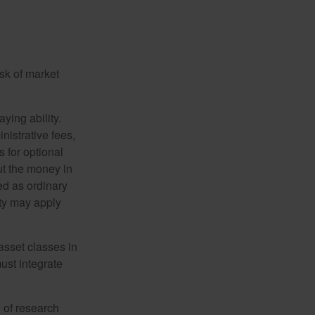
isk of market
ying ability.
nistrative fees,
 for optional
ut the money in
ed as ordinary
lty may apply
 asset classes in
must integrate
 of research