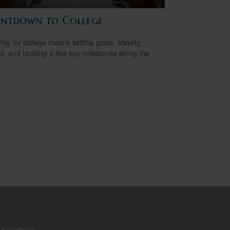
ntdown to College
ing for college means setting goals, staying
d, and tackling a few key milestones along the
s
BrokerCheck
.