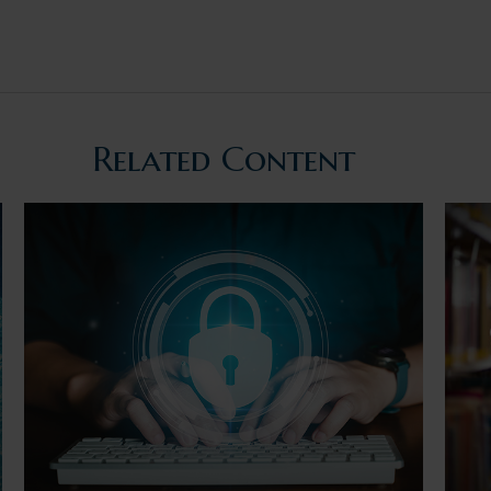
Related Content