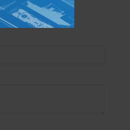
mation on a topic that
ory firm. The opinions
e or sale of any security.