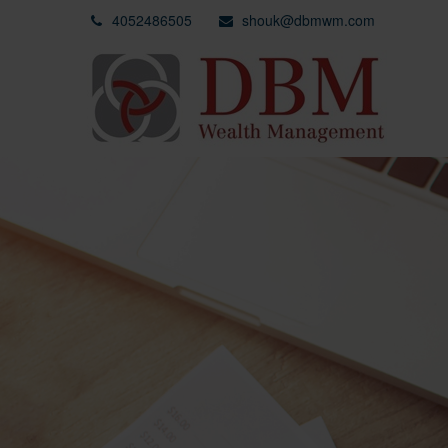
4052486505
shouk@dbmwm.com