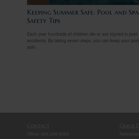
Keeping Summer Safe: Pool and Spa
Safety Tips
Each year hundreds of children die or are injured in pool
accidents. By taking seven steps, you can keep your poo
safe.
Contact
Quick L
Office:
405-248-6505
Retiremen