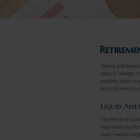
Retireme
Taking withdrawal
returns” danger. I
portfolio more qui
you may want to c
Liquid Asse
The first is to ha
may keep you from
upon market condi