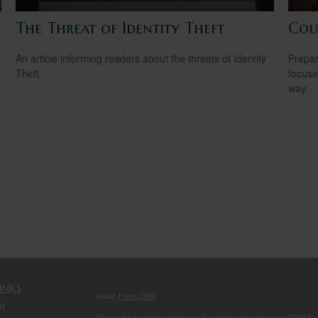
The Threat of Identity Theft
Cou
An article informing readers about the threats of Identity
Prepar
Theft.
focuse
way.
l
inks
Osaic
Form CRS
t
Check the background of your financial professional on FINRA'