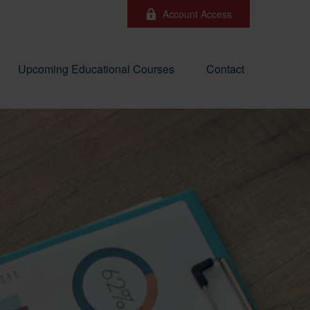
Account Access
Upcoming Educational Courses
Contact