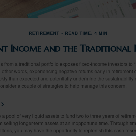
RETIREMENT
READ TIME: 4 MIN
nt Income and the Traditional 
s from a traditional portfolio exposes fixed-income investors to
n other words, experiencing negative returns early in retirement
ckly than expected and potentially undermine the sustainability 
onsider a couple of strategies to help manage this concern.
ts
ve a pool of very liquid assets to fund two to three years of retire
 selling longer-term assets at an inopportune time. Through t
tions, you may have the opportunity to replenish this cash rese