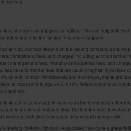
nt portfolio.
ary strategy is to integrate annuities. This can help shift the r
r shoulders and onto the issuing insurance company.
 an annuity contract depend on the issuing company’s claims-pa
tract limitations, fees, and charges, including account and admi
ment management fees, mortality and expense fees, and charges
uities have surrender fees that are usually highest if you take o
 of the annuity contact. Withdrawals and income payments are tax
drawal is made prior to age 59½, a 10% federal income tax pena
ion applies).
portfolio optimization largely focuses on the blending of different
asure to create optimal portfolios. But in retirement, investors 
ent investment vehicles to enhance income and manage risk.
y’s leading thinkers, Ibbotson Associates, has done a great deal