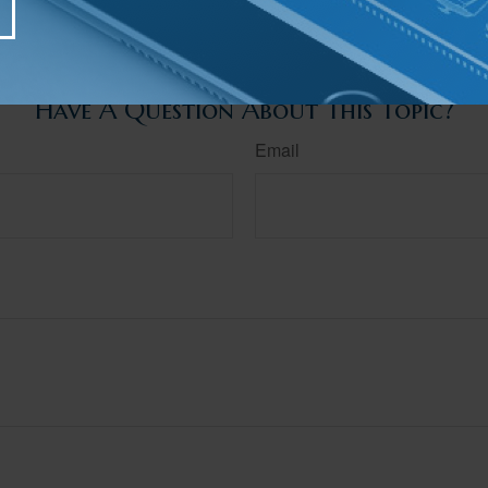
 individual situation. This material was developed and produced by FMG Suite to provide infor
ite is not affiliated with the named broker-dealer, state- or SEC-registered investment advis
vided are for general information, and should not be considered a solicitation for the purchas
e.
Have A Question About This Topic?
Email