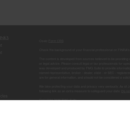
inks
Osaic
Form CRS
t
Check the background of your financial professional on FINRA'
t
The content is developed from sources believed to be providing ac
or legal advice. Please consult legal or tax professionals for spec
was developed and produced by FMG Suite to provide information on
named representative, broker - dealer, state - or SEC - register
are for general information, and should not be considered a solici
We take protecting your data and privacy very seriously. As of 
following link as an extra measure to safeguard your data:
Do not
icles
Copyright 2026 FMG Suite.
Securities and investment advisory services offered through
Osa
ators
owned and other entities and/or marketing names, products or s
This site is published for residents of the United States and is fo
solicitation of an offer to buy any security or product that may 