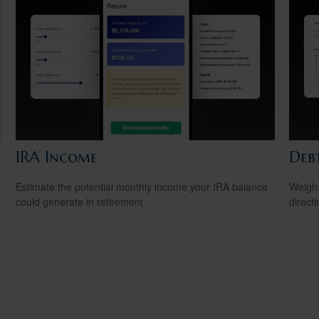
IRA Income
Debt
Estimate the potential monthly income your IRA balance
Weigh 
could generate in retirement.
direct