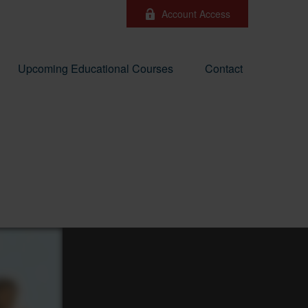
Account Access
Upcoming Educational Courses
Contact