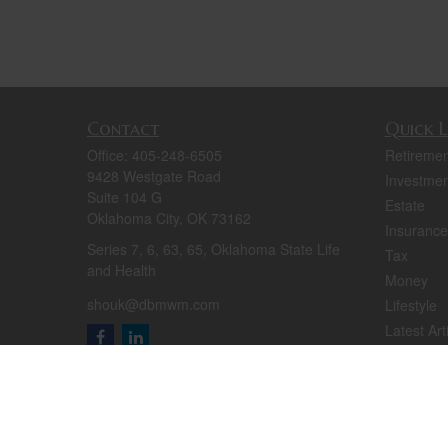
Contact
Quick L
Office:
405-248-6505
Retiremen
9428 Westgate Road
Investmen
Suite 104 G
Estate
Oklahoma City,
OK
73162
Insurance
Series 7, 6, 63, 65, Oklahoma State Life
Tax
and Health
Money
shouk@dbmwm.com
Lifestyle
Latest Art
All Videos
All Calcul