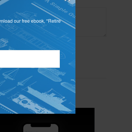
wnload our free ebook, "Retire