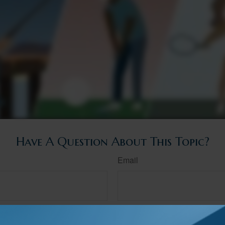
Have A Question About This Topic?
Email