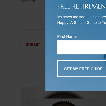
Message
FREE RETIREMEN
It's never too soon to start 
Happy: A Simple Guide to Yo
First Name