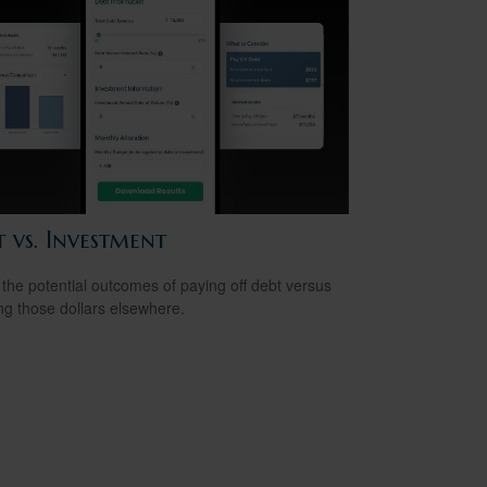
 vs. Investment
the potential outcomes of paying off debt versus
ing those dollars elsewhere.