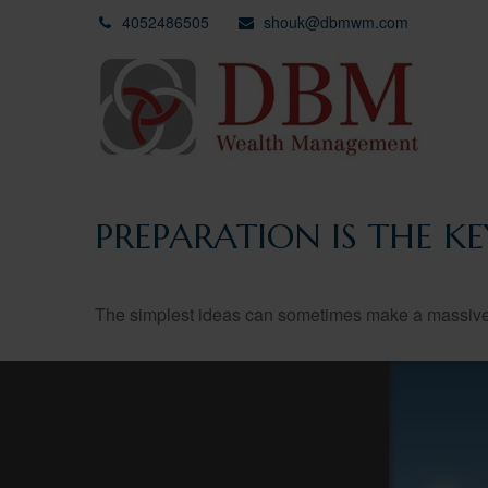
4052486505
shouk@dbmwm.com
PREPARATION IS THE K
The simplest ideas can sometimes make a massive di