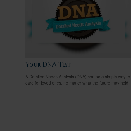
Your DNA Test
A Detailed Needs Analysis (DNA) can be a simple way to
care for loved ones, no matter what the future may hold.