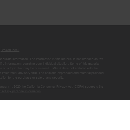
s
BrokerCheck
.
curate information. The information in this material is not intended as tax
ific information regarding your individual situation. Some of this material
 a topic that may be of interest. FMG Suite is not affiliated with the
ed investment advisory firm. The opinions expressed and material provided
tation for the purchase or sale of any security.
January 1, 2020 the
California Consumer Privacy Act (CCPA)
suggests the
 sell my personal information
.
Member
FINRA
/
SIPC
.
is separately
ic Wealth, Inc.
Osaic Wealth
ervices referenced here are independent of
.
Osaic Wealth
r informational purposes only and does not constitute an offer to sell or a
be referenced herein. Persons mentioned on this website may only offer