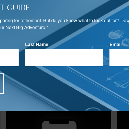
T GUIDE
preparing for retirement. But do you know what to look out for? Do
ur Next Big Adventure."
Last Name
Email
Related Content