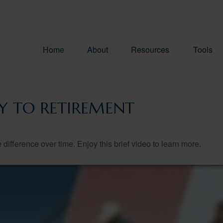
Home
About
Resources
Tools
EY TO RETIREMENT
fference over time. Enjoy this brief video to learn more.