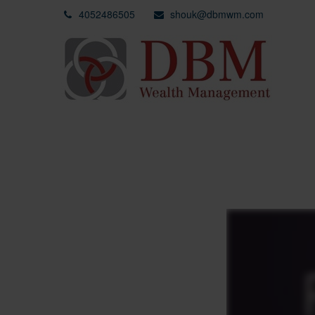
4052486505
shouk@dbmwm.com