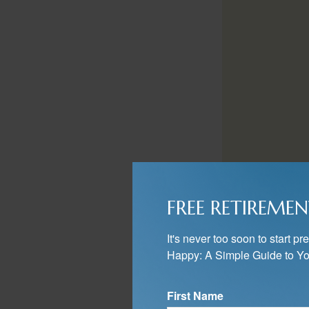
You will then want
FREE RETIREMEN
simply mirror your
Another approach i
It's never too soon to start 
deferred accounts
Happy: A Simple Guide to Yo
appreciation, like
First Name