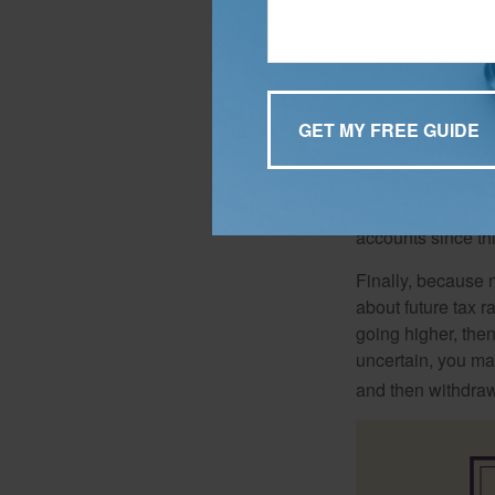
When it comes to l
thought recommends
be afforded more t
Another school of 
accounts since th
Finally, because 
about future tax r
going higher, then
uncertain, you may
and then withdrawi