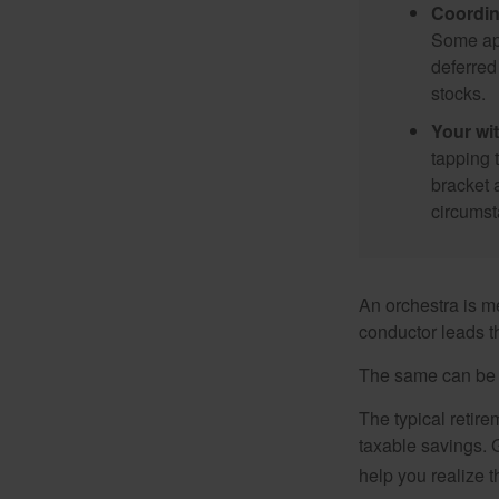
Coordin
Some app
deferred
stocks.
Your wi
tapping 
bracket 
circumst
An orchestra is me
conductor leads t
The same can be s
The typical retire
taxable savings. G
help you realize 