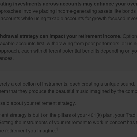
ating investments across accounts may enhance your overa
roaches involve placing income-generating assets like bonds i
 accounts while using taxable accounts for growth-focused inve
thdrawal strategy can impact your retirement income.
Option
taxable accounts first, withdrawing from poor performers, or usin
approach, each with different potential benefits depending on yo
ances.
rely a collection of instruments, each creating a unique sound. 
hem that they produce the beautiful music imagined by the comp
aid about your retirement strategy.
ment strategy is built on the pillars of your 401(k) plan, your Trad
etting the instruments of your retirement to work in concert has t
1
the retirement you imagine.