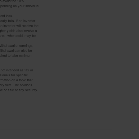
to avoid the 10%
depending on your individual
ent loss.
ally falls. If an investor
n investor will receive the
gher yields also involve a
hares, when sold, may be
withdrawal of earnings,
ithdrawal can also be
quired to take minimum
 not intended as tax or
sionals for specific
mation on a topic that
ory firm. The opinions
e or sale of any security.