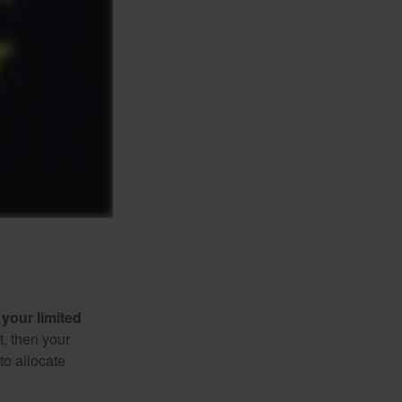
your limited
t, then your
to allocate