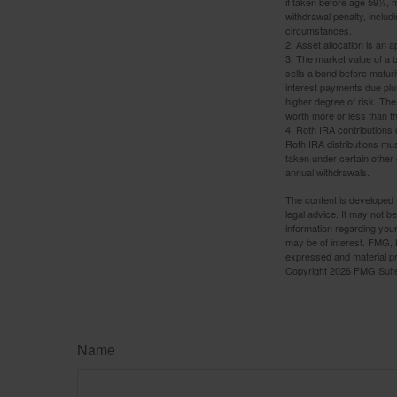
if taken before age 59½, 
withdrawal penalty, includi
circumstances.
2. Asset allocation is an
3. The market value of a bo
sells a bond before maturit
interest payments due plus
higher degree of risk. The
worth more or less than the
4. Roth IRA contributions 
Roth IRA distributions mu
taken under certain other
annual withdrawals.
The content is developed f
legal advice. It may not b
information regarding your
may be of interest. FMG, L
expressed and material pro
Copyright
2026 FMG Suit
Name