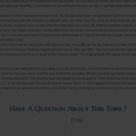
may be subject to a 10% federal income tax penalty. 401(k) plans and IRAs have exceptions 
ng death and disability. Contributions to a traditional IRA may be fully or partially deductible, 
 approach to help manage investment risk. Asset allocation does not guarantee against investm
nd will fluctuate with changes in interest rates. As rates rise, the value of existing bonds typic
y, it may be worth more or less than the initial purchase price. By holding a bond to maturity a
 his or her original principal, barring default by the issuer. Investments seeking to achieve hi
 return and principal value of stock prices will fluctuate as market conditions change. And s
ir original cost.
cannot be made by taxpayers with high incomes. To qualify for the tax-free and penalty-free 
st meet a five-year holding requirement and occur after age 59½. Tax-free and penalty-free w
 circumstances, such as a result of the owner's death. The original Roth IRA owner is not re
rom sources believed to be providing accurate information. The information in this material is
e used for the purpose of avoiding any federal tax penalties. Please consult legal or tax profes
 individual situation. This material was developed and produced by FMG Suite to provide infor
LC, is not affiliated with the named broker-dealer, state- or SEC-registered investment advis
vided are for general information, and should not be considered a solicitation for the purchas
e.
Have A Question About This Topic?
Email