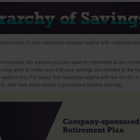
fectiveness of your retirement strategy begins with understandin
t Americans, the amount you can save for retirement is not unlimi
 may want to make sure that your savings are directed to the hig
 options first. For many, that hierarchy begins with the 401(k), i
nd, after that, extra money is put toward taxable savings.