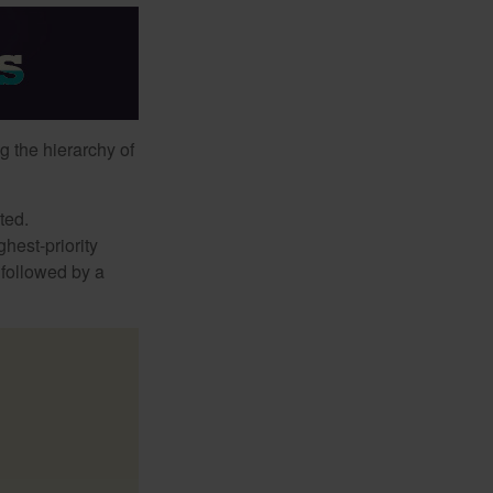
g the hierarchy of
ted.
hest-priority
s followed by a