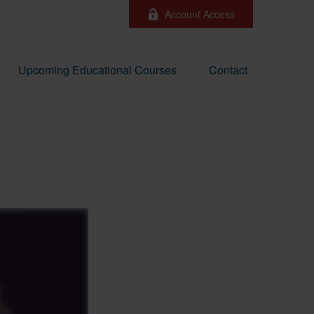
Account Access
Upcoming Educational Courses
Contact