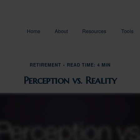
Home
About
Resources
Tools
RETIREMENT
READ TIME: 4 MIN
Perception vs. Reality