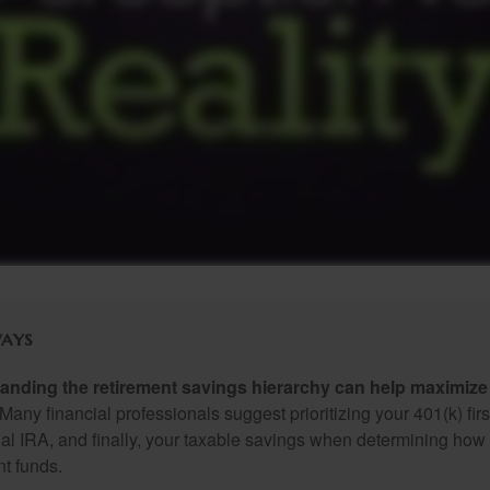
ays
anding the retirement savings hierarchy can help maximize 
Many financial professionals suggest prioritizing your 401(k) firs
nal IRA, and finally, your taxable savings when determining how 
nt funds.