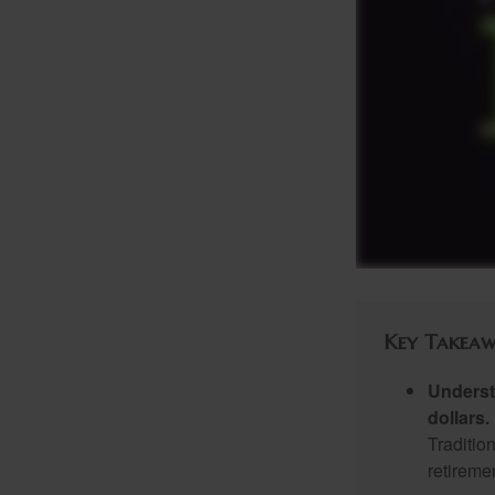
Key Takeaw
Underst
dollars.
Traditio
retireme