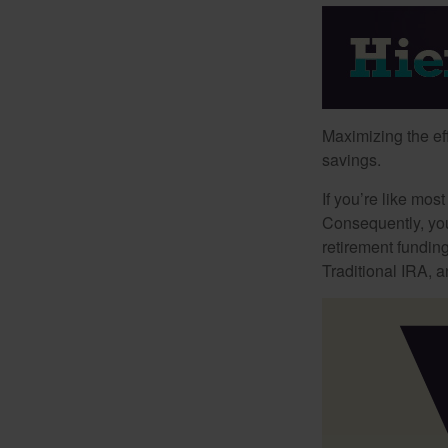
Maximizing the ef
savings.
If you’re like mos
Consequently, you
retirement funding
Traditional IRA, a