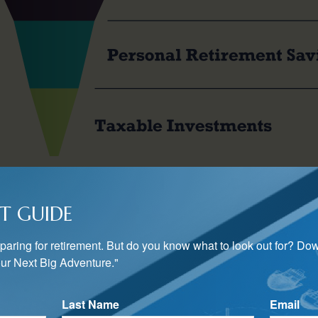
 to consider how to invest in each of these savings pools. One s
T GUIDE
2
 desired asset allocation in all retirement accounts.
s to put the income-generating portion of the allocation, such a
preparing for retirement. But do you know what to look out for? Do
 while using taxable accounts to invest in assets whose gains 
ur Next Big Adventure."
3
 stocks.
Last Name
Email