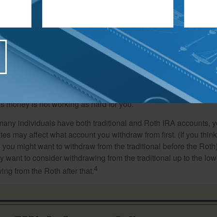
iving off your savings, you’ll want to coordinate your withdrawa
 that you tap your taxable accounts first so that your tax-defer
ime for potential growth.
thought suggests taking distributions first from your poorer-perf
is money is not working as hard for you.
many individuals have both traditional and Roth IRA accounts, 
ates may affect what account you withdraw from first. (If you think
 you might want to withdraw from the traditional before the Roth).
 want to consider withdrawing from the traditional up to the low
4
ng from the Roth after that.