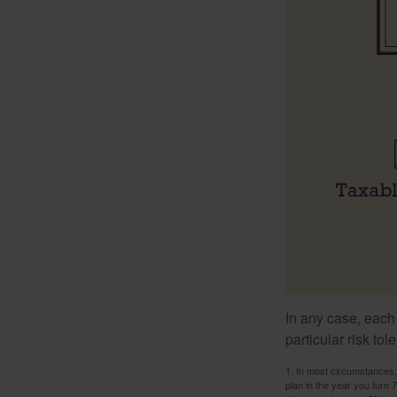
In any case, each
particular risk to
1. In most circumstances, 
plan in the year you turn 