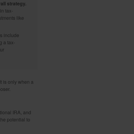
ll strategy.
n tax-
stments like
s include
g a tax-
ur
It is only when a
oser.
itional IRA, and
he potential to