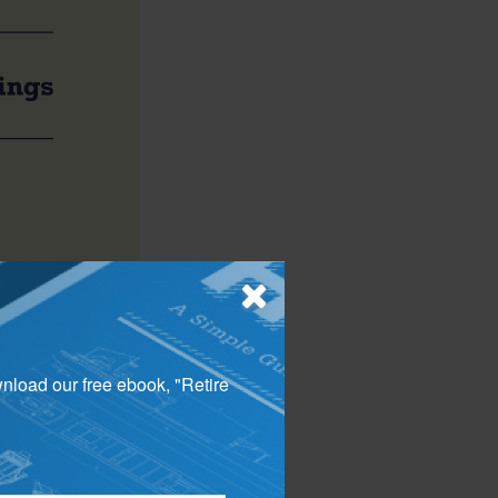
trategy is to
s bonds, into tax-
wnload our free ebook, "Retire
come from capital