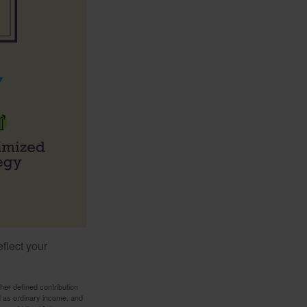
flect your
her defined contribution
ed as ordinary income, and