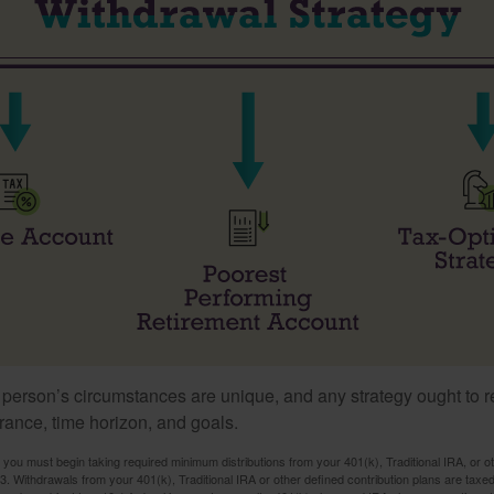
 person’s circumstances are unique, and any strategy ought to re
lerance, time horizon, and goals.
you must begin taking required minimum distributions from your 401(k), Traditional IRA, or ot
73. Withdrawals from your 401(k), Traditional IRA or other defined contribution plans are tax