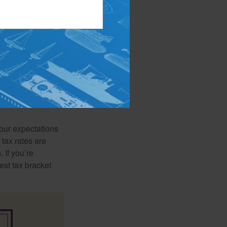
ls. One school of
red savings will
orming retirement
your expectations
 tax rates are
 If you’re
est tax bracket