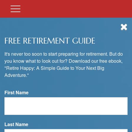
Account Access
FREE RETIREMENT GUIDE
It's never too soon to start preparing for retirement. But do
you know what to look out for? Download our free ebook,
"Retire Happy: A Simple Guide to Your Next Big
Adventure."
First Name
Last Name