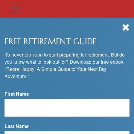
Account Access
FREE RETIREMENT GUIDE
It's never too soon to start preparing for retirement. But do
you know what to look out for? Download our free ebook,
"Retire Happy: A Simple Guide to Your Next Big
Adventure."
First Name
Last Name