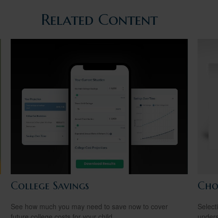
Related Content
College Savings
Cho
See how much you may need to save now to cover
Select
future college costs for your child.
unders