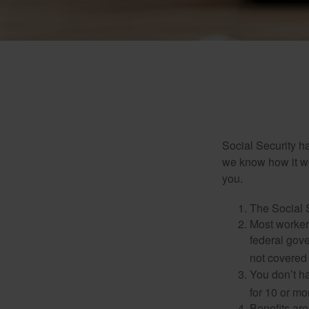
Social Security ha
we know how it wo
you.
The Social S
Most workers
federal gov
not covered 
You don’t ha
for 10 or mor
Benefits are