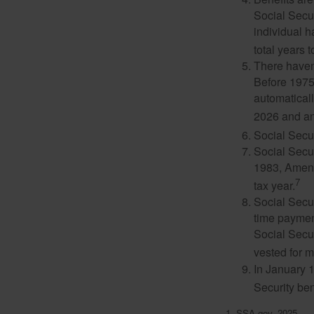
Social Secur
individual h
total years t
There haven’
Before 1975
automatical
2026 and an
Social Secur
Social Secur
1983, Amend
7
tax year.
Social Secu
time paymen
Social Secur
vested for m
In January 1
Security ben
1. SSA.gov, 2025