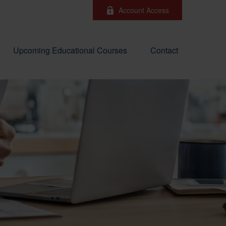
Account Access
Upcoming Educational Courses
Contact