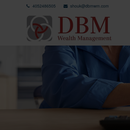
4052486505
shouk@dbmwm.com