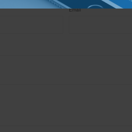
Email