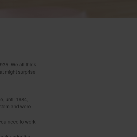
1935. We all think
t might surprise
1
e, until 1984,
ystem and were
 you need to work
 work under the