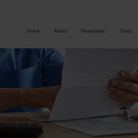
Home
About
Resources
Tools