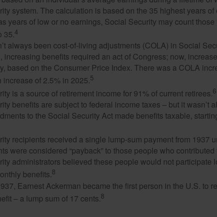
ity system. The calculation is based on the 35 highest years of 
as years of low or no earnings, Social Security may count those 
4
o 35.
t always been cost-of-living adjustments (COLA) in Social Secur
, increasing benefits required an act of Congress; now, increa
ly, based on the Consumer Price Index. There was a COLA incre
5
 increase of 2.5% in 2025.
6
ity is a source of retirement income for 91% of current retirees.
ity benefits are subject to federal income taxes – but it wasn’t a
ments to the Social Security Act made benefits taxable, startin
rity recipients received a single lump-sum payment from 1937 u
ts were considered “payback” to those people who contributed 
ity administrators believed these people would not participate 
8
onthly benefits.
937, Earnest Ackerman became the first person in the U.S. to r
8
efit – a lump sum of 17 cents.