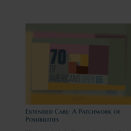
Extended Care: A Patchwork of
Possibilities