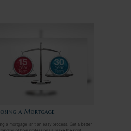
osing a Mortgage
ing a mortgage isn't an easy process. Get a better
tanding of how professionals make the right