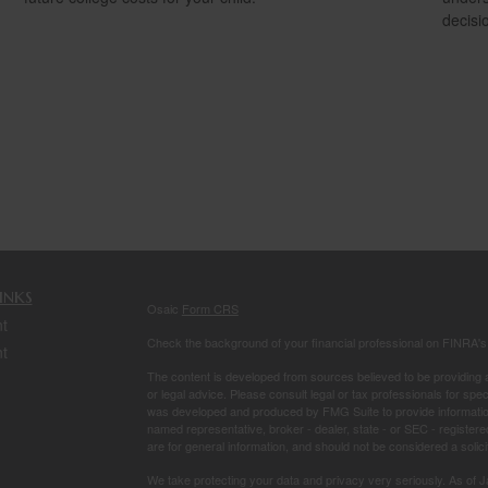
decisi
inks
Osaic
Form CRS
t
Check the background of your financial professional on FINRA'
t
The content is developed from sources believed to be providing ac
or legal advice. Please consult legal or tax professionals for spec
was developed and produced by FMG Suite to provide information on
named representative, broker - dealer, state - or SEC - register
are for general information, and should not be considered a solici
We take protecting your data and privacy very seriously. As of 