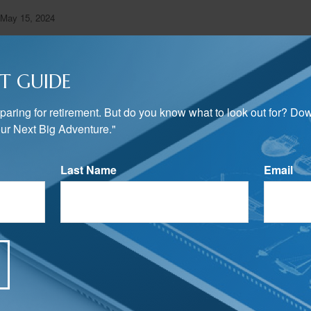
 May 15, 2024
T GUIDE
preparing for retirement. But do you know what to look out for? Do
ur Next Big Adventure."
ped from sources believed to be providing accurate information. The informatio
Last Name
Email
 legal advice. It may not be used for the purpose of avoiding any federal tax 
rofessionals for specific information regarding your individual situation. This
uite to provide information on a topic that may be of interest. FMG Suite is n
state- or SEC-registered investment advisory firm. The opinions expressed an
ation, and should not be considered a solicitation for the purchase or sale of a
Suite.
Have A Question About This Topic?