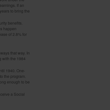
earnings. If an
years to bring the
ity benefits.
ses happen
ase of 2.8% for
lways that way. In
g with the 1984
ntil 1940. One-
to the program.
long enough to be
eceive a Social