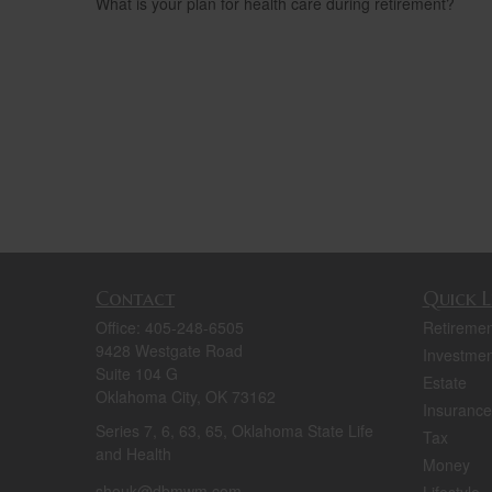
What is your plan for health care during retirement?
Contact
Quick L
Office:
405-248-6505
Retiremen
9428 Westgate Road
Investmen
Suite 104 G
Estate
Oklahoma City,
OK
73162
Insurance
Series 7, 6, 63, 65, Oklahoma State Life
Tax
and Health
Money
shouk@dbmwm.com