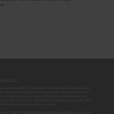
ons.
s
BrokerCheck
.
curate information. The information in this material is not intended as tax
ific information regarding your individual situation. Some of this material
 a topic that may be of interest. FMG Suite is not affiliated with the
ed investment advisory firm. The opinions expressed and material provided
tation for the purchase or sale of any security.
January 1, 2020 the
California Consumer Privacy Act (CCPA)
suggests the