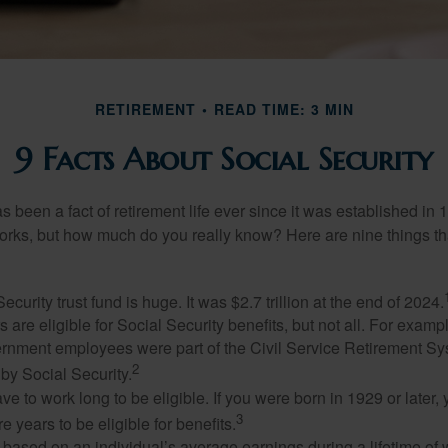
RETIREMENT
READ TIME: 3 MIN
9 Facts About Social Security
s been a fact of retirement life ever since it was established in 
rks, but how much do you really know? Here are nine things tha
ecurity trust fund is huge. It was $2.7 trillion at the end of 2024.
 are eligible for Social Security benefits, but not all. For exampl
ernment employees were part of the Civil Service Retirement S
2
by Social Security.
ve to work long to be eligible. If you were born in 1929 or later,
3
e years to be eligible for benefits.
 based on an individual’s average earnings during a lifetime of