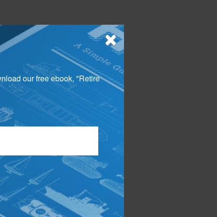
wnload our free ebook, "Retire
n in this material is
penalties. Please
 material was developed
ot affiliated with the
d material provided
ny security.