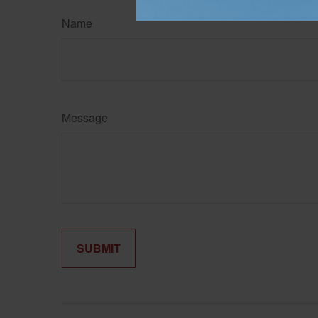
Name
Message