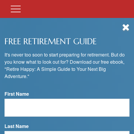
Account Access
FREE RETIREMENT GUIDE
It's never too soon to start preparing for retirement. But do
you know what to look out for? Download our free ebook,
"Retire Happy: A Simple Guide to Your Next Big
Adventure."
First Name
Last Name