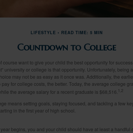
LIFESTYLE
READ TIME: 5 MIN
Countdown to College
f course want to give your child the best opportunity for success
ht” university or college is that opportunity. Unfortunately, being 
hoice may not be as easy as it once was. Additionally, the earli
 pay for college costs, the better. Today, the average college g
1,2
hile the average salary for a recent graduate is $68,516.
lege means setting goals, staying focused, and tackling a few ke
ting in the first year of high school.
 year begins, you and your child should have at least a handful 