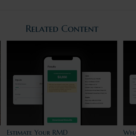
Related Content
Estimate Your RMD
Wha