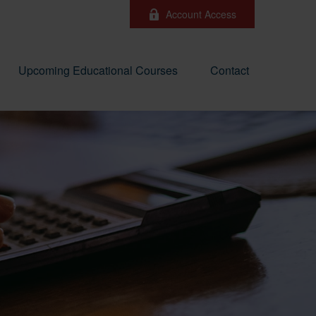
Account Access
Upcoming Educational Courses
Contact