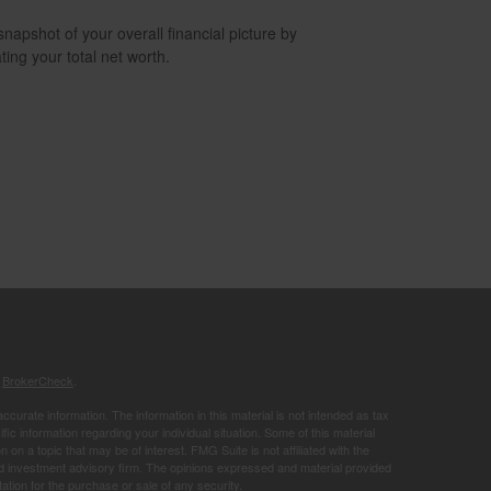
snapshot of your overall financial picture by
ting your total net worth.
s
BrokerCheck
.
curate information. The information in this material is not intended as tax
ific information regarding your individual situation. Some of this material
 a topic that may be of interest. FMG Suite is not affiliated with the
ed investment advisory firm. The opinions expressed and material provided
tation for the purchase or sale of any security.