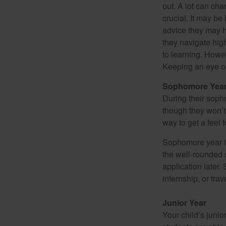
out. A lot can ch
crucial. It may b
advice they may h
they navigate hig
to learning. Howe
Keeping an eye on
Sophomore Yea
During their soph
though they won’t 
way to get a feel f
Sophomore year is 
the well-rounded 
application later
internship, or tra
Junior Year
Your child’s junio