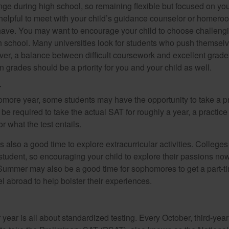
ange during high school, so remaining flexible but focused on yo
e helpful to meet with your child’s guidance counselor or homero
ave. You may want to encourage your child to choose challeng
h school. Many universities look for students who push themsel
ver, a balance between difficult coursework and excellent grades
 grades should be a priority for you and your child as well.
r
omore year, some students may have the opportunity to take a p
be required to take the actual SAT for roughly a year, a practic
or what the test entails.
also a good time to explore extracurricular activities. Colleges 
student, so encouraging your child to explore their passions no
. Summer may also be a good time for sophomores to get a part-t
vel abroad to help bolster their experiences.
r year is all about standardized testing. Every October, third-yea