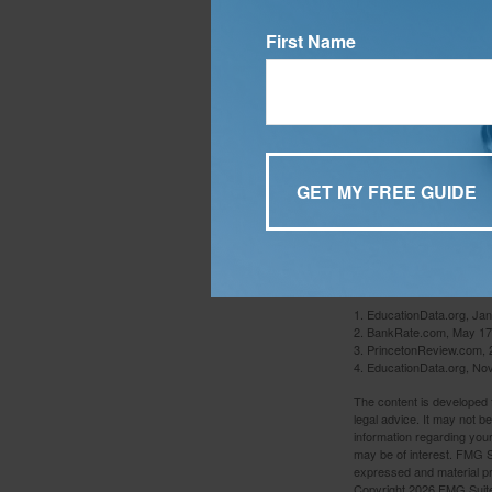
you continue to id
unclaimed each yea
First Name
child has submitt
any financial assi
Finally, talk to 
money wisely and 
some college fres
For many people, c
comes to choosing
and develop habits
1. EducationData.org, Ja
2. BankRate.com, May 17
3. PrincetonReview.com, 
4. EducationData.org, No
The content is developed f
legal advice. It may not b
information regarding your
may be of interest. FMG Su
expressed and material pro
Copyright
2026 FMG Suit