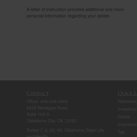
A letter of instruction provides additional and more
personal information regarding your estate.
Contact
Quick L
Office:
405-248-6505
Retiremen
9428 Westgate Road
Investmen
Suite 104 G
Estate
Oklahoma City,
OK
73162
Insurance
Series 7, 6, 63, 65, Oklahoma State Life
Tax
and Health