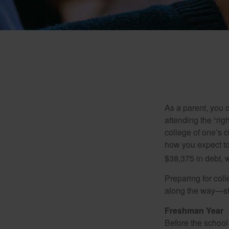
As a parent, you o
attending the “rig
college of one’s c
how you expect to
$38,375 in debt, w
Preparing for col
along the way—star
Freshman Year
Before the school