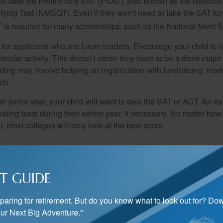
 to take the Preliminary SAT (PSAT), also known as the National
fying Test (NMSQT). Even if they won’t need to take the SAT for 
 required for many scholarships, such as the National Merit S
 for applicants who are future leaders. Encourage your child to 
rricular activity. This doesn’t mean they have to be a drum major 
ading may involve helping an organization with fundraising, mark
ch.
heir junior year, your child will want to take the SAT or ACT. An e
eating tests during their senior year, if necessary. No matter ho
t, most colleges will only look at the best score.
 senior year is the most exciting time of high school. Seniors wil
of their efforts during the last three years. Once you and your chi
T GUIDE
schools to apply to, make sure you keep on top of deadlines. A
dent’s chance of acceptance.
preparing for retirement. But do you know what to look out for? Do
ime to apply for scholarships. Consulting your child’s guidance 
ur Next Big Adventure."