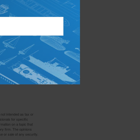
money go
 Make sure your
id missing out on
ow how to manage
social pressures
ptions when it
 to make goals
 not intended as tax or
sionals for specific
mation on a topic that
ory firm. The opinions
e or sale of any security.