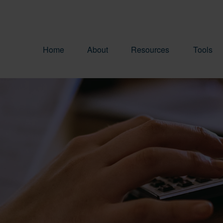
Home
About
Resources
Tools