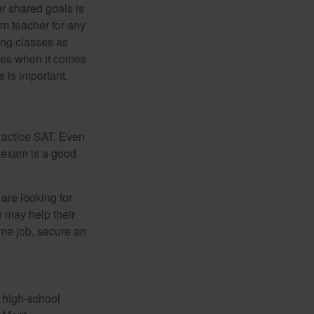
ur shared goals is
om teacher for any
ing classes as
ves when it comes
 is important.
ractice SAT. Even
e exam is a good
are looking for
w may help their
ime job, secure an
r high-school