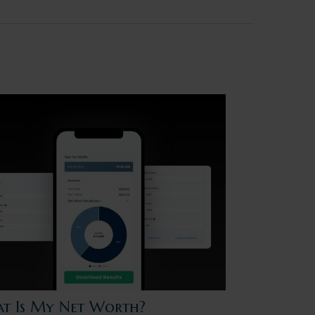
t Is My Net Worth?