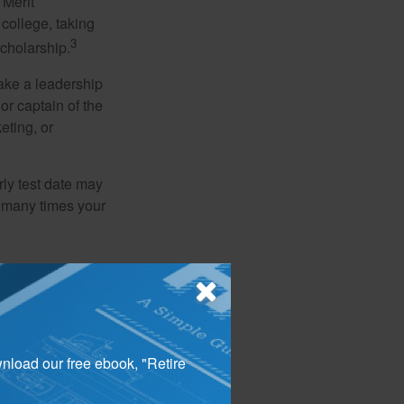
 Merit
college, taking
3
cholarship.
take a leadership
or captain of the
eting, or
arly test date may
w many times your
l finally begin to
ld have firmly
pplying early can
wnload our free ebook, "Retire
counselor can help