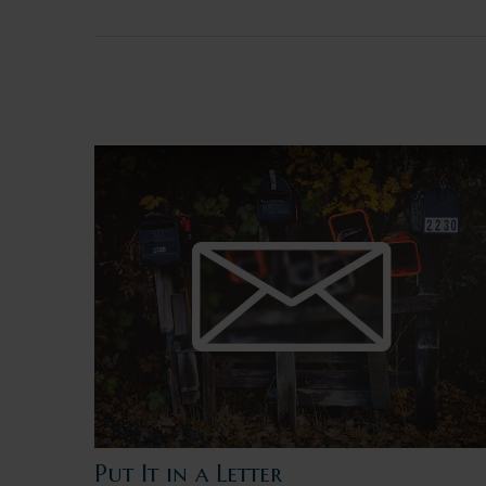
Put It in a Letter