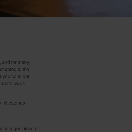
, and for many,
accepted to the
er you consider
raduate owes
y milestones
of colleges picked