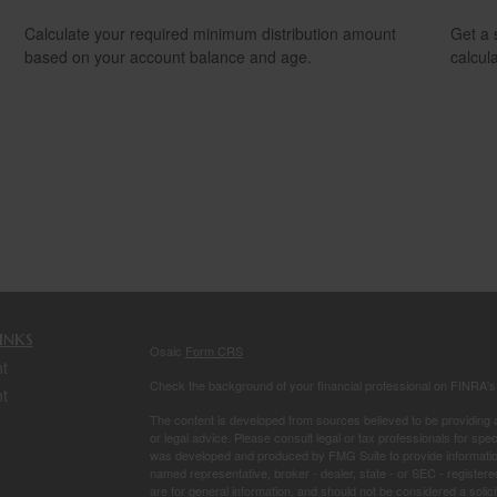
Calculate your required minimum distribution amount
Get a 
based on your account balance and age.
calcula
inks
Osaic
Form CRS
t
Check the background of your financial professional on FINRA'
t
The content is developed from sources believed to be providing ac
or legal advice. Please consult legal or tax professionals for spec
was developed and produced by FMG Suite to provide information on
named representative, broker - dealer, state - or SEC - register
are for general information, and should not be considered a solici