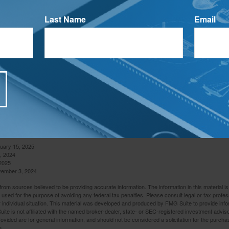
entify scholarships within reach. Billions in free federal grant 
r, simply because students fail to fill out the free application.
Last Name
Email
ed their FAFSA (Free Application for Federal Student Aid) to avo
4
stance available.
your child about living away from home. Help make sure they kn
pay bills on time. You may also want to talk to them about the 
hmen face for the first time when they move away from home.
ollege sets the stage for life. Making sure your children have o
 a university can help shape their future. Work with them today
 that will help ensure their success.
nuary 15, 2025
, 2024
2025
vember 3, 2024
rom sources believed to be providing accurate information. The information in this material is
e used for the purpose of avoiding any federal tax penalties. Please consult legal or tax profes
 individual situation. This material was developed and produced by FMG Suite to provide infor
ite is not affiliated with the named broker-dealer, state- or SEC-registered investment advis
vided are for general information, and should not be considered a solicitation for the purchas
e.