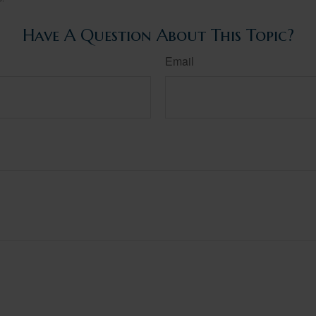
Have A Question About This Topic?
Email