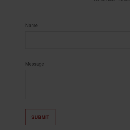
Name
Message