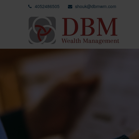
4052486505
shouk@dbmwm.com