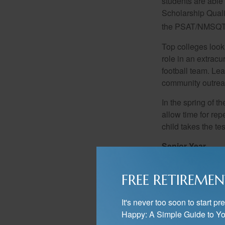
students are able
Scholarship Quali
the PSAT/NMSQT is
Top colleges look
role in an extracu
football team. Le
community outrea
In the spring of t
allow time for rep
child takes the tes
Senior Year
For many students,
reap the benefits 
FREE RETIREMEN
decided on which 
increase your stu
It's never too soon to start 
Now is also the t
Happy: A Simple Guide to Yo