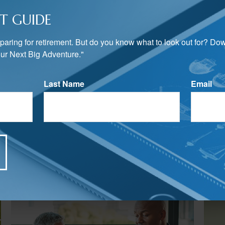
T GUIDE
preparing for retirement. But do you know what to look out for? Do
ur Next Big Adventure."
Last Name
Email
Related Content