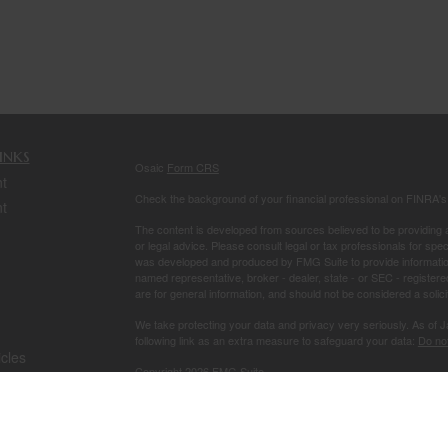
inks
Osaic
Form CRS
t
Check the background of your financial professional on FINRA'
t
The content is developed from sources believed to be providing ac
or legal advice. Please consult legal or tax professionals for spec
was developed and produced by FMG Suite to provide information on
named representative, broker - dealer, state - or SEC - register
are for general information, and should not be considered a solici
We take protecting your data and privacy very seriously. As of 
following link as an extra measure to safeguard your data:
Do not
icles
Copyright 2026 FMG Suite.
Securities and investment advisory services offered through
Osa
ators
owned and other entities and/or marketing names, products or s