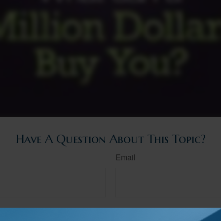
Have A Question About This Topic?
Email