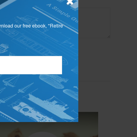
wnload our free ebook, "Retire