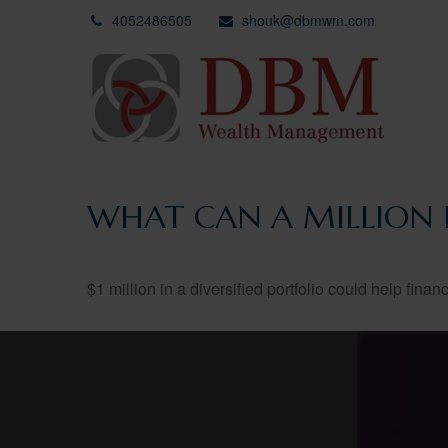
4052486505
shouk@dbmwm.com
WHAT CAN A MILLION 
$1 million in a diversified portfolio could help finan