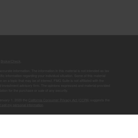
s
BrokerCheck
.
curate information. The information in this material is not intended as tax
ific information regarding your individual situation. Some of this material
 a topic that may be of interest. FMG Suite is not affiliated with the
ed investment advisory firm. The opinions expressed and material provided
tation for the purchase or sale of any security.
January 1, 2020 the
California Consumer Privacy Act (CCPA)
suggests the
 sell my personal information
.
Member
FINRA
/
SIPC
.
is separately
ic Wealth, Inc.
Osaic Wealth
ervices referenced here are independent of
.
Osaic Wealth