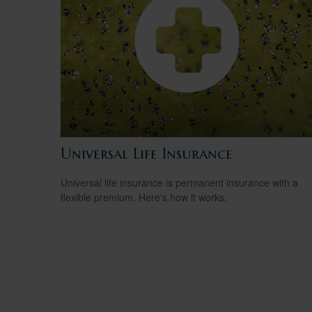
Universal Life Insurance
Universal life insurance is permanent insurance with a
flexible premium. Here's how it works.