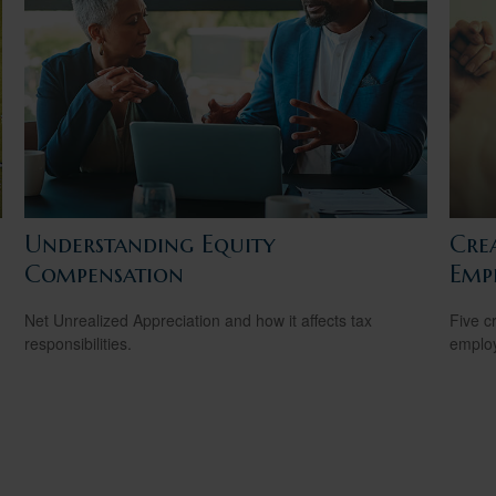
Understanding Equity
Cre
Compensation
Emp
Net Unrealized Appreciation and how it affects tax
Five c
responsibilities.
emplo