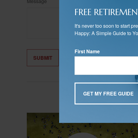
Message
FREE RETIREMEN
It's never too soon to start 
Happy: A Simple Guide to Yo
First Name