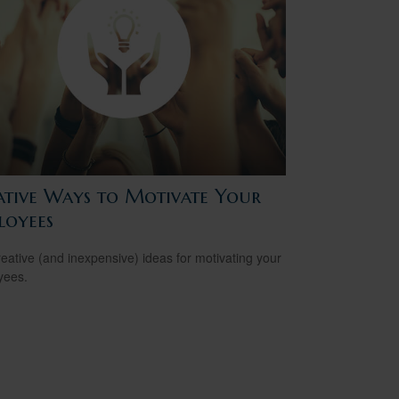
ative Ways to Motivate Your
loyees
reative (and inexpensive) ideas for motivating your
yees.