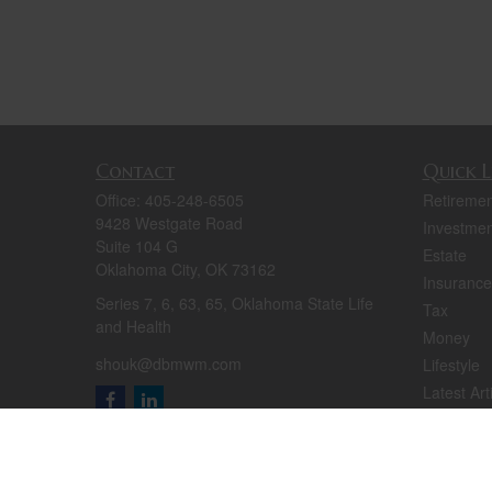
Contact
Quick L
Office:
405-248-6505
Retiremen
9428 Westgate Road
Investmen
Suite 104 G
Estate
Oklahoma City,
OK
73162
Insurance
Series 7, 6, 63, 65, Oklahoma State Life
Tax
and Health
Money
shouk@dbmwm.com
Lifestyle
Latest Art
All Videos
All Calcul