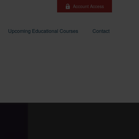
Account Access
Upcoming Educational Courses
Contact