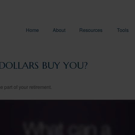
Home
About
Resources
Tools
DOLLARS BUY YOU?
ce part of your retirement.