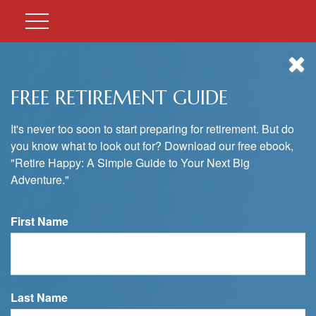
Account Access
FREE RETIREMENT GUIDE
It's never too soon to start preparing for retirement. But do
you know what to look out for? Download our free ebook,
"Retire Happy: A Simple Guide to Your Next Big
Adventure."
First Name
IT WAS THE BEST OF TIMES,
Last Name
IT WAS THE WORST OF