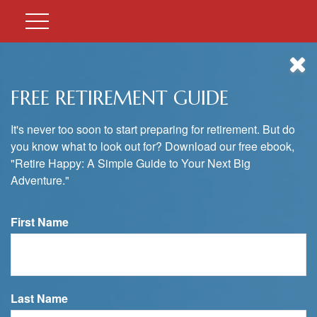
Account Access
FREE RETIREMENT GUIDE
It's never too soon to start preparing for retirement. But do
you know what to look out for? Download our free ebook,
"Retire Happy: A Simple Guide to Your Next Big
Adventure."
First Name
ARE ALTERNATIVE
Last Name
INVESTMENTS RIGHT FOR